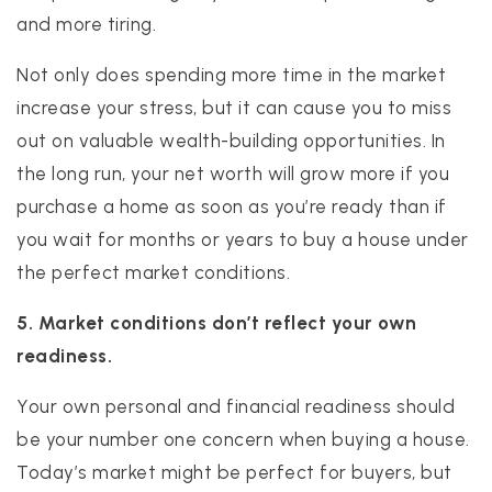
and more tiring.
Not only does spending more time in the market
increase your stress, but it can cause you to miss
out on valuable wealth-building opportunities. In
the long run, your net worth will grow more if you
purchase a home as soon as you’re ready than if
you wait for months or years to buy a house under
the perfect market conditions.
5. Market conditions don’t reflect your own
readiness.
Your own personal and financial readiness should
be your number one concern when buying a house.
Today’s market might be perfect for buyers, but