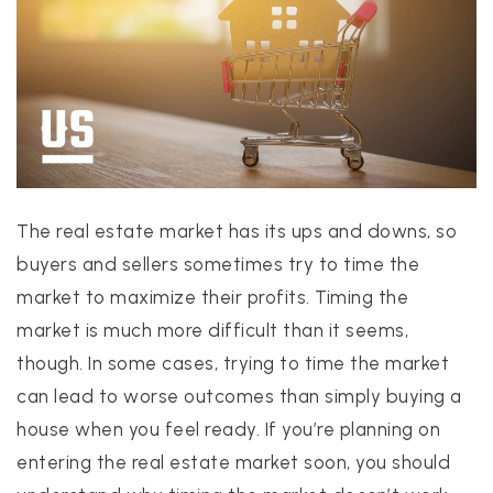
PROPERTIES
PROPERTY MANAGEMENT
The real estate market has its ups and downs, so
CONCIERGE HOME SEARCH
buyers and sellers sometimes try to time the
WHAT'S MY HOME WORTH
market to maximize their profits. Timing the
JOIN
market is much more difficult than it seems,
TESTIMONIALS
though. In some cases, trying to time the market
BLOG
can lead to worse outcomes than simply buying a
HELPFUL GUIDES
house when you feel ready. If you’re planning on
CONTACT US
entering the real estate market soon, you should
512-412-3564