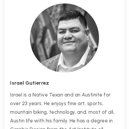
Israel Gutierrez
Israel is a Native Texan and an Austinite for
over 23 years. He enjoys fine art, sports,
mountain biking, technology, and, most of all,
Austin life with his family. He has a degree in