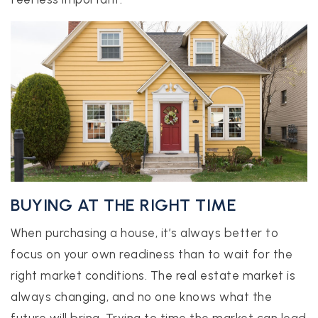
BUYING AT THE RIGHT TIME
When purchasing a house, it’s always better to
focus on your own readiness than to wait for the
right market conditions. The real estate market is
always changing, and no one knows what the