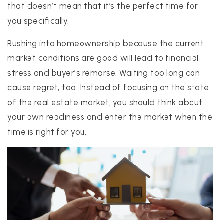
that doesn’t mean that it’s the perfect time for
you specifically.
Rushing into homeownership because the current
market conditions are good will lead to financial
stress and buyer’s remorse. Waiting too long can
cause regret, too. Instead of focusing on the state
of the real estate market, you should think about
your own readiness and enter the market when the
time is right for you.