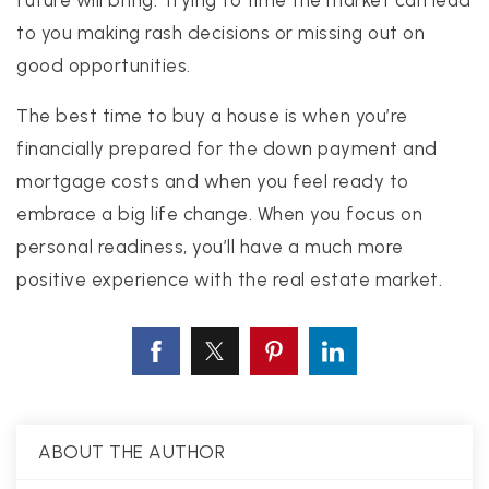
future will bring. Trying to time the market can lead
to you making rash decisions or missing out on
good opportunities.
The best time to buy a house is when you’re
financially prepared for the down payment and
mortgage costs and when you feel ready to
embrace a big life change. When you focus on
personal readiness, you’ll have a much more
positive experience with the real estate market.
ABOUT THE AUTHOR