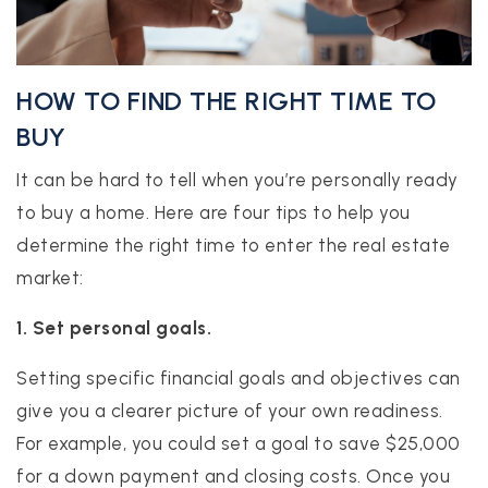
HOW TO FIND THE RIGHT TIME TO
BUY
It can be hard to tell when you’re personally ready
to buy a home. Here are four tips to help you
determine the right time to enter the real estate
market:
1. Set personal goals.
Setting specific financial goals and objectives can
give you a clearer picture of your own readiness.
For example, you could set a goal to save $25,000
for a down payment and closing costs. Once you