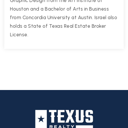
Graphic Design from the Art Institute of
Houston and a Bachelor of Arts in Business
from Concordia University at Austin. Israel also
holds a State of Texas Real Estate Broker
License.