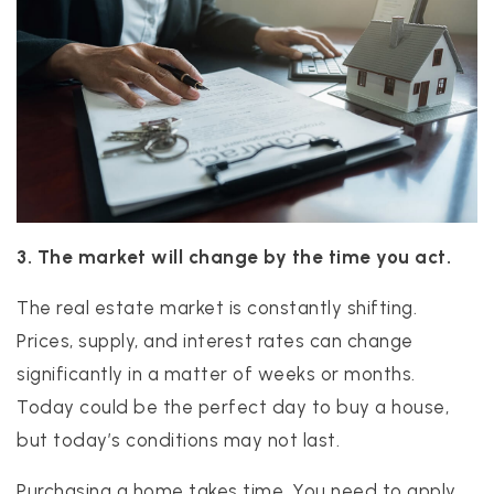
3. The market will change by the time you act.
The real estate market is constantly shifting.
Prices, supply, and interest rates can change
significantly in a matter of weeks or months.
Today could be the perfect day to buy a house,
but today’s conditions may not last.
Purchasing a home takes time. You need to apply