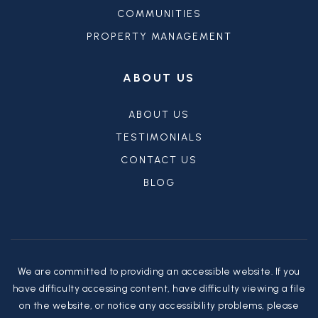
COMMUNITIES
PROPERTY MANAGEMENT
ABOUT US
ABOUT US
TESTIMONIALS
CONTACT US
BLOG
We are committed to providing an accessible website. If you
have difficulty accessing content, have difficulty viewing a file
on the website, or notice any accessibility problems, please