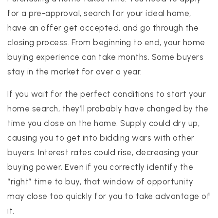
for a pre-approval, search for your ideal home,
have an offer get accepted, and go through the
closing process. From beginning to end, your home
buying experience can take months. Some buyers
stay in the market for over a year.
If you wait for the perfect conditions to start your
home search, they’ll probably have changed by the
time you close on the home. Supply could dry up,
causing you to get into bidding wars with other
buyers. Interest rates could rise, decreasing your
buying power. Even if you correctly identify the
“right” time to buy, that window of opportunity
may close too quickly for you to take advantage of
it.