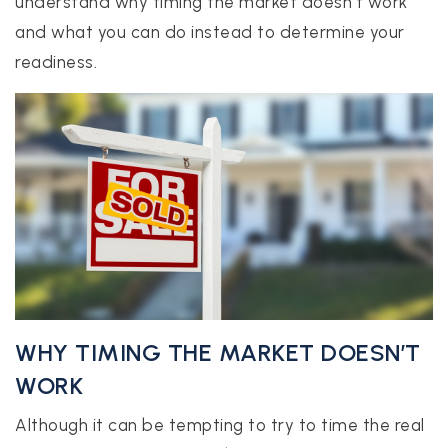
understand why timing the market doesn’t work
and what you can do instead to determine your
readiness.
realtor@texusrealty.com
BOOK A STRATEGY CALL
2051 Cypress Creek Road, Suite K
Cedar Park, TX 78613
WHY TIMING THE MARKET DOESN’T
WORK
Although it can be tempting to try to time the real