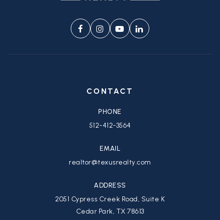
CONTACT
PHONE
512-412-3564
EMAIL
realtor@texusrealty.com
ADDRESS
2051 Cypress Creek Road, Suite K
Cedar Park, TX 78613