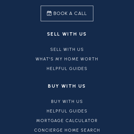
BOOK A CALL
SELL WITH US
SELL WITH US
WHAT'S MY HOME WORTH
HELPFUL GUIDES
BUY WITH US
BUY WITH US
HELPFUL GUIDES
MORTGAGE CALCULATOR
CONCIERGE HOME SEARCH