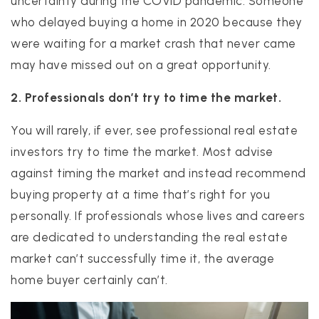
uncertainty during the COVID pandemic. Someone
who delayed buying a home in 2020 because they
were waiting for a market crash that never came
may have missed out on a great opportunity.
2. Professionals don’t try to time the market.
You will rarely, if ever, see professional real estate
investors try to time the market. Most advise
against timing the market and instead recommend
buying property at a time that’s right for you
personally. If professionals whose lives and careers
are dedicated to understanding the real estate
market can’t successfully time it, the average
home buyer certainly can’t.