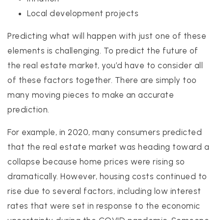
Local development projects
Predicting what will happen with just one of these
elements is challenging. To predict the future of
the real estate market, you’d have to consider all
of these factors together. There are simply too
many moving pieces to make an accurate
prediction.
For example, in 2020, many consumers predicted
that the real estate market was heading toward a
collapse because home prices were rising so
dramatically. However, housing costs continued to
rise due to several factors, including low interest
rates that were set in response to the economic