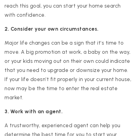
reach this goal, you can start your home search
with confidence.
2. Consider your own circumstances.
Major life changes can be a sign that it’s time to
move. A big promotion at work, a baby on the way,
or your kids moving out on their own could indicate
that you need to upgrade or downsize your home.
If your life doesn’t fit properly in your current house,
now may be the time to enter the real estate
market.
3. Work with an agent.
A trustworthy, experienced agent can help you
determine the best time for you to start your