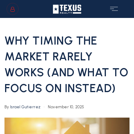
SIGN IN
/
SIGN UP
WHY TIMING THE
MARKET RARELY
WORKS (AND WHAT TO
GS
FOCUS ON INSTEAD)
By
Israel Gutierrez
November 10, 2025