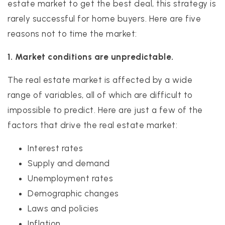
estate market to get the best deal, this strategy is
rarely successful for home buyers. Here are five
reasons not to time the market:
1. Market conditions are unpredictable.
The real estate market is affected by a wide
range of variables, all of which are difficult to
impossible to predict. Here are just a few of the
factors that drive the real estate market:
Interest rates
Supply and demand
Unemployment rates
Demographic changes
Laws and policies
Inflation