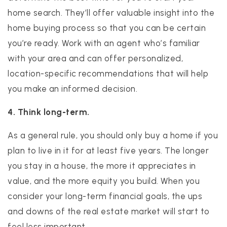
home search. They’ll offer valuable insight into the
home buying process so that you can be certain
you’re ready. Work with an agent who’s familiar
with your area and can offer personalized,
location-specific recommendations that will help
you make an informed decision.
4. Think long-term.
As a general rule, you should only buy a home if you
plan to live in it for at least five years. The longer
you stay in a house, the more it appreciates in
value, and the more equity you build. When you
consider your long-term financial goals, the ups
and downs of the real estate market will start to
feel less important.