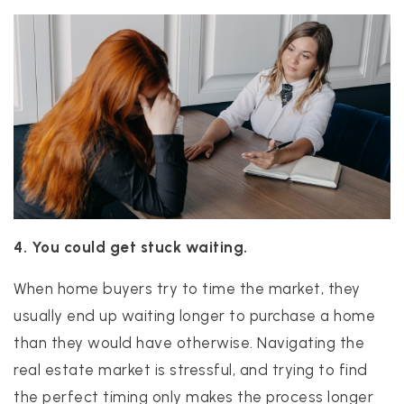
4. You could get stuck waiting.
When home buyers try to time the market, they
usually end up waiting longer to purchase a home
than they would have otherwise. Navigating the
real estate market is stressful, and trying to find
the perfect timing only makes the process longer