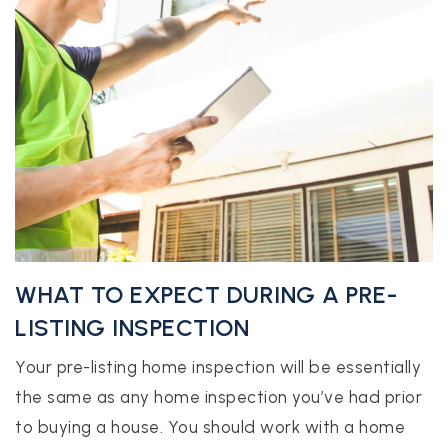
WHAT TO EXPECT DURING A PRE-
LISTING INSPECTION
Your pre-listing home inspection will be essentially
the same as any home inspection you’ve had prior
to buying a house. You should work with a home