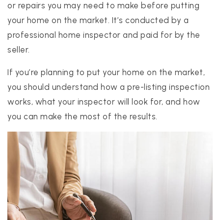
or repairs you may need to make before putting
your home on the market. It’s conducted by a
professional home inspector and paid for by the
realtor@texusrealty.com
BOOK A STRATEGY CALL
seller.
If you’re planning to put your home on the market,
2051 Cypress Creek Road, Suite K
Cedar Park, TX 78613
you should understand how a pre-listing inspection
works, what your inspector will look for, and how
you can make the most of the results.