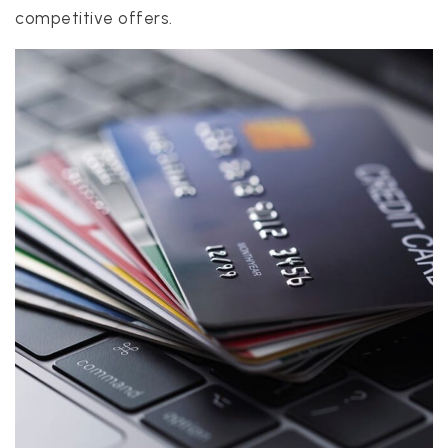
competitive offers.