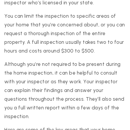
inspector who’s licensed in your state.
You can limit the inspection to specific areas of
your home that you’re concerned about, or you can
request a thorough inspection of the entire
property. A full inspection usually takes two to four
hours and costs around $300 to $500.
Although you’re not required to be present during
the home inspection, it can be helpful to consult
with your inspector as they work. Your inspector
can explain their findings and answer your
questions throughout the process. They’ll also send
you a full written report within a few days of the
inspection.
Here are some of the key areas that your home