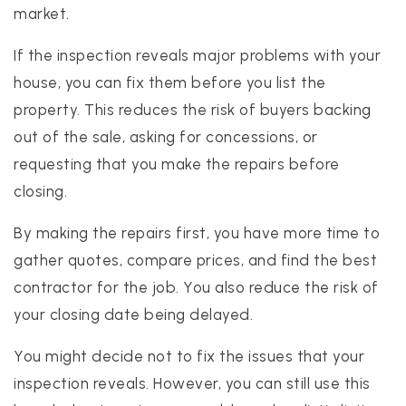
market.
If the inspection reveals major problems with your
house, you can fix them before you list the
property. This reduces the risk of buyers backing
out of the sale, asking for concessions, or
requesting that you make the repairs before
closing.
By making the repairs first, you have more time to
gather quotes, compare prices, and find the best
contractor for the job. You also reduce the risk of
your closing date being delayed.
You might decide not to fix the issues that your
inspection reveals. However, you can still use this