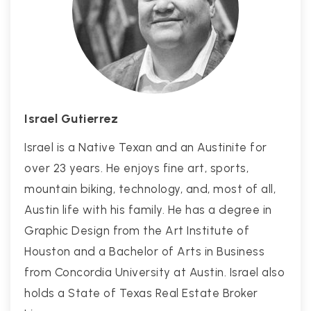
Israel Gutierrez
Israel is a Native Texan and an Austinite for
over 23 years. He enjoys fine art, sports,
mountain biking, technology, and, most of all,
Austin life with his family. He has a degree in
Graphic Design from the Art Institute of
Houston and a Bachelor of Arts in Business
from Concordia University at Austin. Israel also
holds a State of Texas Real Estate Broker