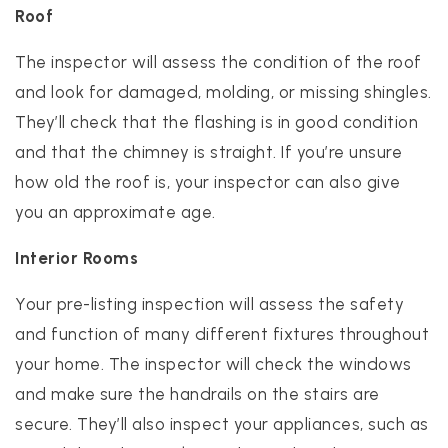
Roof
The inspector will assess the condition of the roof
and look for damaged, molding, or missing shingles.
They’ll check that the flashing is in good condition
and that the chimney is straight. If you’re unsure
how old the roof is, your inspector can also give
you an approximate age.
Interior Rooms
Your pre-listing inspection will assess the safety
and function of many different fixtures throughout
your home. The inspector will check the windows
and make sure the handrails on the stairs are
secure. They’ll also inspect your appliances, such as