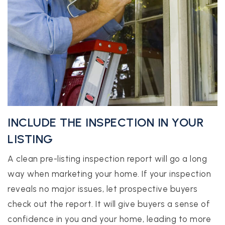
INCLUDE THE INSPECTION IN YOUR
LISTING
A clean pre-listing inspection report will go a long
way when marketing your home. If your inspection
reveals no major issues, let prospective buyers
check out the report. It will give buyers a sense of
confidence in you and your home, leading to more