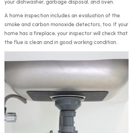
your dishwasher, garbage disposal, and oven.
A home inspection includes an evaluation of the
smoke and carbon monoxide detectors, too. If your
home has a fireplace, your inspector will check that
the flue is clean and in good working condition.