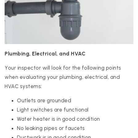
Plumbing, Electrical, and HVAC
Your inspector will look for the following points
when evaluating your plumbing, electrical, and
HVAC systems:
Outlets are grounded
Light switches are functional
Water heater is in good condition
No leaking pipes or faucets
Ductwork is in good condition