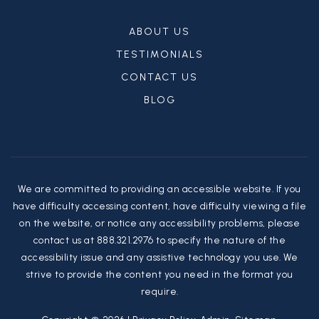
ABOUT US
TESTIMONIALS
CONTACT US
BLOG
We are committed to providing an accessible website. If you
have difficulty accessing content, have difficulty viewing a file
on the website, or notice any accessibility problems, please
contact us at 888.321.2976 to specify the nature of the
accessibility issue and any assistive technology you use. We
strive to provide the content you need in the format you
require.