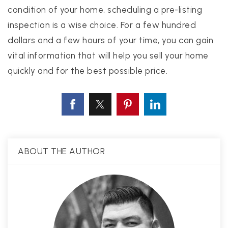
condition of your home, scheduling a pre-listing
inspection is a wise choice. For a few hundred
dollars and a few hours of your time, you can gain
vital information that will help you sell your home
quickly and for the best possible price.
ABOUT THE AUTHOR