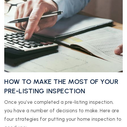
HOW TO MAKE THE MOST OF YOUR
PRE-LISTING INSPECTION
Once you’ve completed a pre-listing inspection,
you have a number of decisions to make. Here are
four strategies for putting your home inspection to