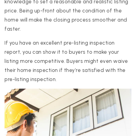
knowledge to set a reasonable and realistic listing
price. Being up-front about the condition of the
home will make the closing process smoother and
faster.
If you have an excellent pre-listing inspection
report, you can show it to buyers to make your
listing more competitive. Buyers might even waive
their home inspection if they’re satisfied with the
pre-listing inspection.