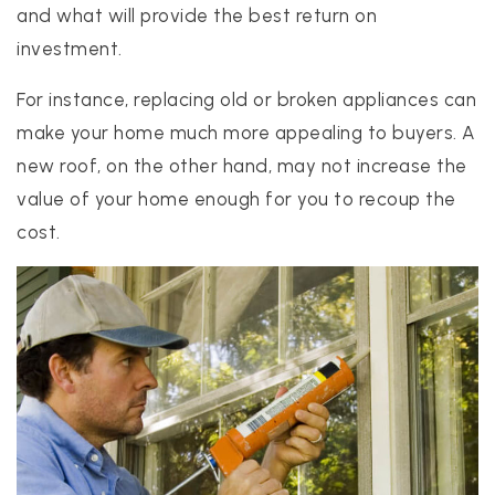
and what will provide the best return on
investment.
For instance, replacing old or broken appliances can
make your home much more appealing to buyers. A
new roof, on the other hand, may not increase the
value of your home enough for you to recoup the
cost.