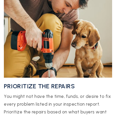
PRIORITIZE THE REPAIRS
You might not have the time, funds, or desire to fix
every problem listed in your inspection report.
Prioritize the repairs based on what buyers want