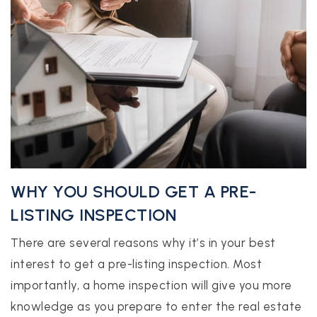
WHY YOU SHOULD GET A PRE-
LISTING INSPECTION
There are several reasons why it’s in your best
interest to get a pre-listing inspection. Most
importantly, a home inspection will give you more
knowledge as you prepare to enter the real estate