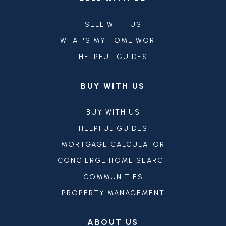
SELL WITH US
WHAT'S MY HOME WORTH
HELPFUL GUIDES
BUY WITH US
BUY WITH US
HELPFUL GUIDES
MORTGAGE CALCULATOR
CONCIERGE HOME SEARCH
COMMUNITIES
PROPERTY MANAGEMENT
ABOUT US