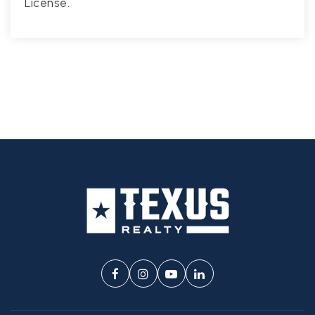
License.