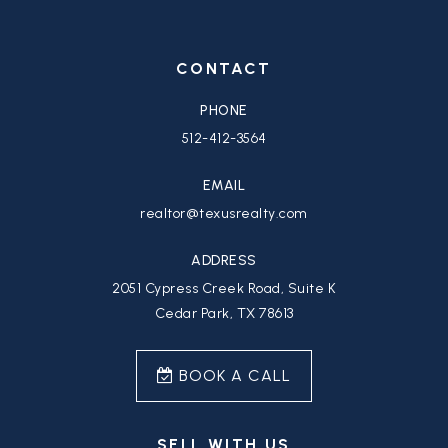
CONTACT
PHONE
512-412-3564
EMAIL
realtor@texusrealty.com
ADDRESS
2051 Cypress Creek Road, Suite K
Cedar Park, TX 78613
BOOK A CALL
SELL WITH US