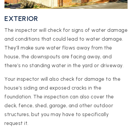
EXTERIOR
The inspector will check for signs of water damage
and conditions that could lead to water damage.
They’ll make sure water flows away from the
house, the downspouts are facing away, and
there’s no standing water in the yard or driveway.
Your inspector will also check for damage to the
house’s siding and exposed cracks in the
foundation. The inspection can also cover the
deck, fence, shed, garage, and other outdoor
structures, but you may have to specifically
request it.