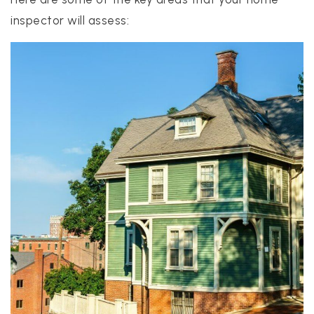
inspector will assess: