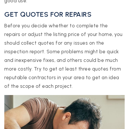
good use:
GET QUOTES FOR REPAIRS
Before you decide whether to complete the
repairs or adjust the listing price of your home, you
should collect quotes for any issues on the
inspection report. Some problems might be quick
and inexpensive fixes, and others could be much
more costly. Try to get at least three quotes from
reputable contractors in your area to get an idea
of the scope of each project.