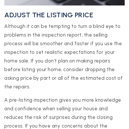
ADJUST THE LISTING PRICE
Although it can be tempting to turn a blind eye to
problems in the inspection report, the selling
process will be smoother and faster if you use the
inspection to set realistic expectations for your
home sale. If you don’t plan on making repairs
before listing your home, consider dropping the
asking price by part or all of the estimated cost of
the repairs.
A pre-listing inspection gives you more knowledge
and confidence when selling your house and
reduces the risk of surprises during the closing
process. If you have any concerns about the