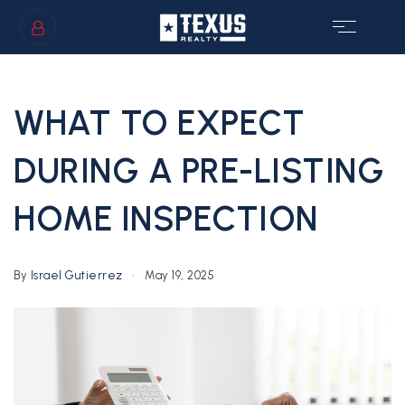
SIGN IN
/
SIGN UP
WHAT TO EXPECT
DURING A PRE-LISTING
HOME INSPECTION
GS
By
Israel Gutierrez
May 19, 2025