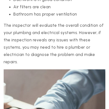
Air filters are clean
Bathroom has proper ventilation
The inspector will evaluate the overall condition of
your plumbing and electrical systems. However, if
the inspection reveals any issues with these
systems, you may need to hire a plumber or
electrician to diagnose the problem and make
repairs.