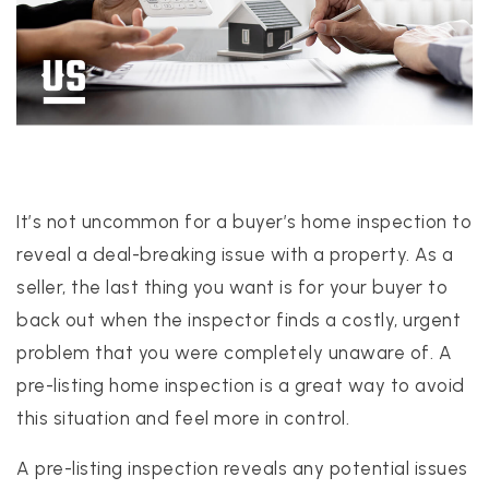
PROPERTIES
PROPERTY MANAGEMENT
It’s not uncommon for a buyer’s home inspection to
CONCIERGE HOME SEARCH
reveal a deal-breaking issue with a property. As a
WHAT'S MY HOME WORTH
seller, the last thing you want is for your buyer to
JOIN
back out when the inspector finds a costly, urgent
TESTIMONIALS
problem that you were completely unaware of. A
BLOG
pre-listing home inspection is a great way to avoid
HELPFUL GUIDES
this situation and feel more in control.
CONTACT US
A pre-listing inspection reveals any potential issues
512-412-3564