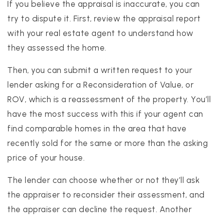
If you believe the appraisal is inaccurate, you can
try to dispute it. First, review the appraisal report
with your real estate agent to understand how
they assessed the home.
Then, you can submit a written request to your
lender asking for a Reconsideration of Value, or
ROV, which is a reassessment of the property. You’ll
have the most success with this if your agent can
find comparable homes in the area that have
recently sold for the same or more than the asking
price of your house.
The lender can choose whether or not they’ll ask
the appraiser to reconsider their assessment, and
the appraiser can decline the request. Another