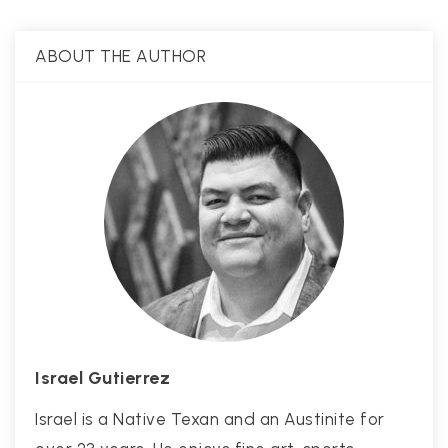
ABOUT THE AUTHOR
Israel Gutierrez
Israel is a Native Texan and an Austinite for