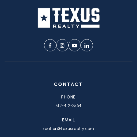
CONTACT
PHONE
512-412-3564
EMAIL
realtor@texusrealty.com