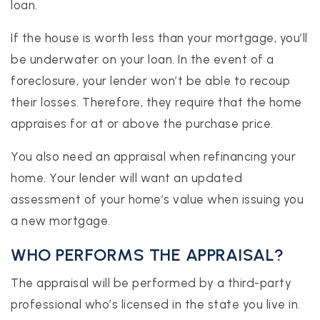
loan.
If the house is worth less than your mortgage, you’ll
be underwater on your loan. In the event of a
foreclosure, your lender won’t be able to recoup
their losses. Therefore, they require that the home
appraises for at or above the purchase price.
You also need an appraisal when refinancing your
home. Your lender will want an updated
assessment of your home’s value when issuing you
a new mortgage.
WHO PERFORMS THE APPRAISAL?
The appraisal will be performed by a third-party
professional who’s licensed in the state you live in.