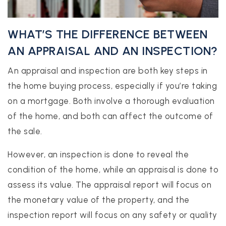
WHAT’S THE DIFFERENCE BETWEEN
AN APPRAISAL AND AN INSPECTION?
An appraisal and inspection are both key steps in
the home buying process, especially if you’re taking
on a mortgage. Both involve a thorough evaluation
of the home, and both can affect the outcome of
the sale.
However, an inspection is done to reveal the
condition of the home, while an appraisal is done to
assess its value. The appraisal report will focus on
the monetary value of the property, and the
inspection report will focus on any safety or quality