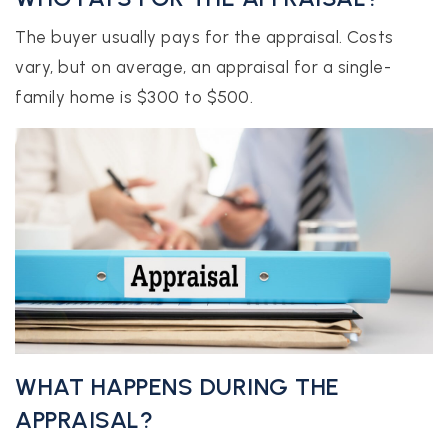
The buyer usually pays for the appraisal. Costs
vary, but on average, an appraisal for a single-
family home is $300 to $500.
WHAT HAPPENS DURING THE
APPRAISAL?