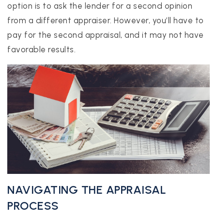
option is to ask the lender for a second opinion
from a different appraiser. However, you’ll have to
pay for the second appraisal, and it may not have
favorable results.
NAVIGATING THE APPRAISAL
PROCESS