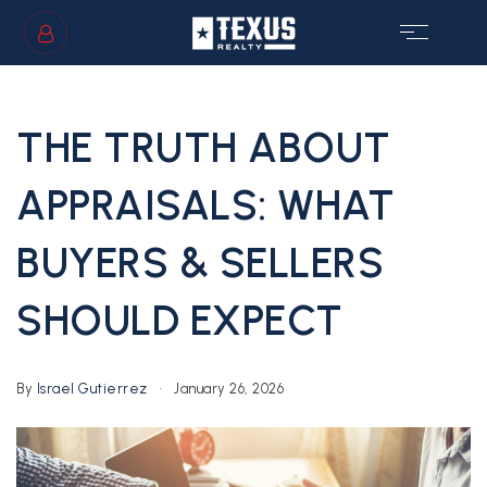
SIGN IN
/
SIGN UP
THE TRUTH ABOUT
APPRAISALS: WHAT
BUYERS & SELLERS
GS
SHOULD EXPECT
By
Israel Gutierrez
January 26, 2026