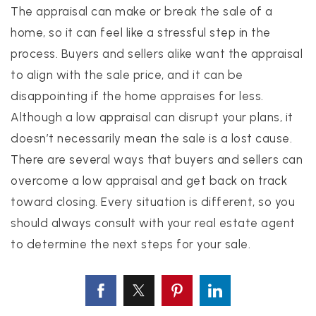
The appraisal can make or break the sale of a
home, so it can feel like a stressful step in the
process. Buyers and sellers alike want the appraisal
to align with the sale price, and it can be
disappointing if the home appraises for less.
Although a low appraisal can disrupt your plans, it
doesn’t necessarily mean the sale is a lost cause.
There are several ways that buyers and sellers can
overcome a low appraisal and get back on track
toward closing. Every situation is different, so you
should always consult with your real estate agent
to determine the next steps for your sale.