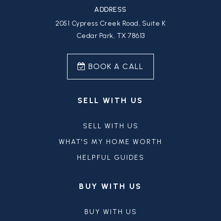
ADDRESS
2051 Cypress Creek Road, Suite K
Cedar Park, TX 78613
BOOK A CALL
SELL WITH US
SELL WITH US
WHAT'S MY HOME WORTH
HELPFUL GUIDES
BUY WITH US
BUY WITH US