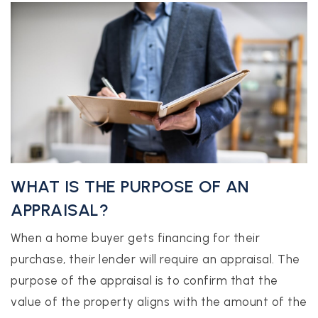
realtor@texusrealty.com
BOOK A STRATEGY CALL
2051 Cypress Creek Road, Suite K
Cedar Park, TX 78613
WHAT IS THE PURPOSE OF AN
APPRAISAL?
When a home buyer gets financing for their
purchase, their lender will require an appraisal. The
purpose of the appraisal is to confirm that the
value of the property aligns with the amount of the