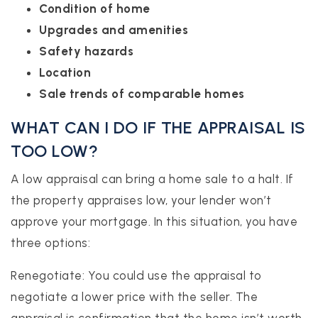
Condition of home
Upgrades and amenities
Safety hazards
Location
Sale trends of comparable homes
WHAT CAN I DO IF THE APPRAISAL IS
TOO LOW?
A low appraisal can bring a home sale to a halt. If
the property appraises low, your lender won’t
approve your mortgage. In this situation, you have
three options:
Renegotiate: You could use the appraisal to
negotiate a lower price with the seller. The
appraisal is confirmation that the home isn’t worth