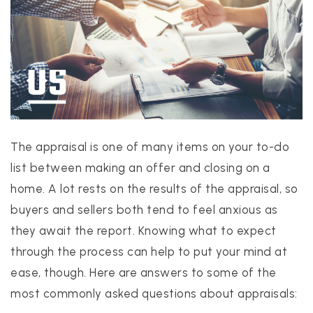
PROPERTIES
PROPERTY MANAGEMENT
The appraisal is one of many items on your to-do
CONCIERGE HOME SEARCH
list between making an offer and closing on a
WHAT'S MY HOME WORTH
home. A lot rests on the results of the appraisal, so
JOIN
buyers and sellers both tend to feel anxious as
TESTIMONIALS
they await the report. Knowing what to expect
BLOG
through the process can help to put your mind at
HELPFUL GUIDES
ease, though. Here are answers to some of the
CONTACT US
most commonly asked questions about appraisals:
512-412-3564