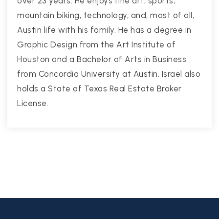
over 23 years. He enjoys fine art, sports,
mountain biking, technology, and, most of all,
Austin life with his family. He has a degree in
Graphic Design from the Art Institute of
Houston and a Bachelor of Arts in Business
from Concordia University at Austin. Israel also
holds a State of Texas Real Estate Broker
License.