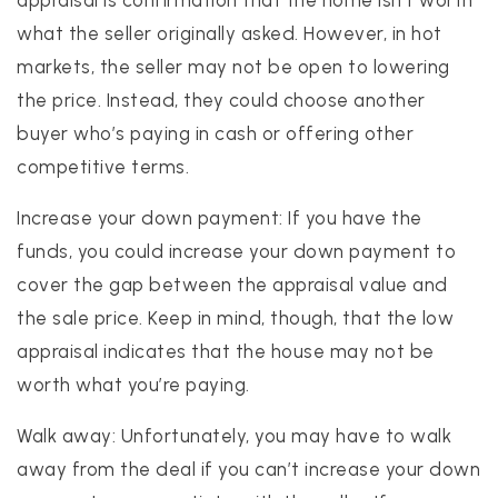
what the seller originally asked. However, in hot
markets, the seller may not be open to lowering
the price. Instead, they could choose another
buyer who’s paying in cash or offering other
competitive terms.
Increase your down payment: If you have the
funds, you could increase your down payment to
cover the gap between the appraisal value and
the sale price. Keep in mind, though, that the low
appraisal indicates that the house may not be
worth what you’re paying.
Walk away: Unfortunately, you may have to walk
away from the deal if you can’t increase your down