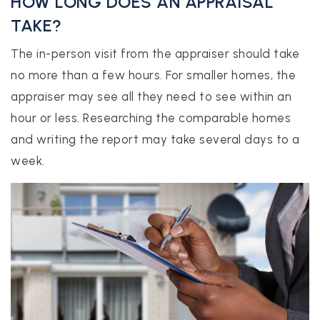
HOW LONG DOES AN APPRAISAL
TAKE?
The in-person visit from the appraiser should take
no more than a few hours. For smaller homes, the
appraiser may see all they need to see within an
hour or less. Researching the comparable homes
and writing the report may take several days to a
week.