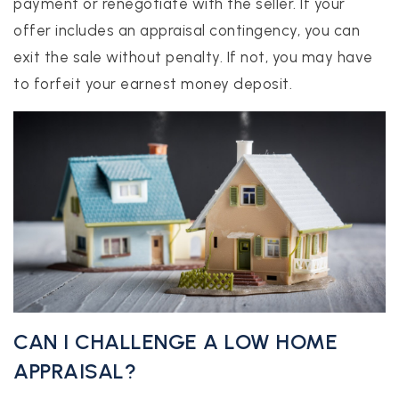
payment or renegotiate with the seller. If your
offer includes an appraisal contingency, you can
exit the sale without penalty. If not, you may have
to forfeit your earnest money deposit.
CAN I CHALLENGE A LOW HOME
APPRAISAL?