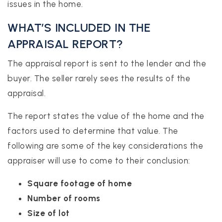
issues in the home.
WHAT’S INCLUDED IN THE
APPRAISAL REPORT?
The appraisal report is sent to the lender and the
buyer. The seller rarely sees the results of the
appraisal.
The report states the value of the home and the
factors used to determine that value. The
following are some of the key considerations the
appraiser will use to come to their conclusion:
Square footage of home
Number of rooms
Size of lot