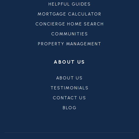
HELPFUL GUIDES
MORTGAGE CALCULATOR
CONCIERGE HOME SEARCH
COMMUNITIES
PROPERTY MANAGEMENT
ABOUT US
ABOUT US
TESTIMONIALS
CONTACT US
BLOG