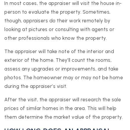
In most cases, the appraiser will visit the house in-
person to evaluate the property. Sometimes,
though, appraisers do their work remotely by
looking at pictures or consulting with agents or
other professionals who know the property.
The appraiser will take note of the interior and
exterior of the home. They’ll count the rooms,
assess any upgrades or improvements, and take
photos. The homeowner may or may not be home
during the appraiser’s visit.
After the visit, the appraiser will research the sale
prices of similar homes in the area. This will help
them determine the market value of the property.