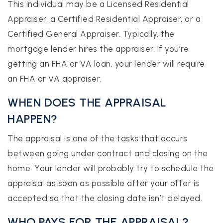
This individual may be a Licensed Residential
Appraiser, a Certified Residential Appraiser, or a
Certified General Appraiser. Typically, the
mortgage lender hires the appraiser. If you’re
getting an FHA or VA loan, your lender will require
an FHA or VA appraiser.
WHEN DOES THE APPRAISAL
HAPPEN?
The appraisal is one of the tasks that occurs
between going under contract and closing on the
home. Your lender will probably try to schedule the
appraisal as soon as possible after your offer is
accepted so that the closing date isn’t delayed.
WHO PAYS FOR THE APPRAISAL?