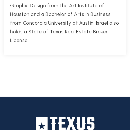
Graphic Design from the Art Institute of
Houston and a Bachelor of Arts in Business
from Concordia University at Austin. Israel also
holds a State of Texas Real Estate Broker
License.