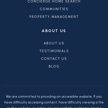
CONCIERGE HOME SEARCH
COMMUNITIES
PROPERTY MANAGEMENT
ABOUT US
ABOUT US
TESTIMONIALS
CONTACT US
BLOG
We are committed to providing an accessible website. If you
have difficulty accessing content, have difficulty viewing a file