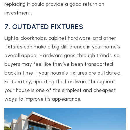
replacing it could provide a good return on
investment.
7. OUTDATED FIXTURES
Lights, doorknobs, cabinet hardware, and other
fixtures can make a big difference in your home’s
overall appeal. Hardware goes through trends, so
buyers may feel like they’ve been transported
back in time if your house’s fixtures are outdated.
Fortunately, updating the hardware throughout
your house is one of the simplest and cheapest
ways to improve its appearance.