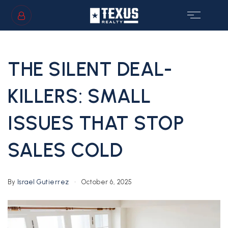
SIGN IN
/
SIGN UP
THE SILENT DEAL-
KILLERS: SMALL
ISSUES THAT STOP
GS
SALES COLD
By
Israel Gutierrez
October 6, 2025