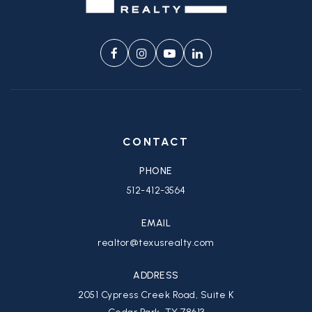
CONTACT
PHONE
512-412-3564
EMAIL
realtor@texusrealty.com
ADDRESS
2051 Cypress Creek Road, Suite K