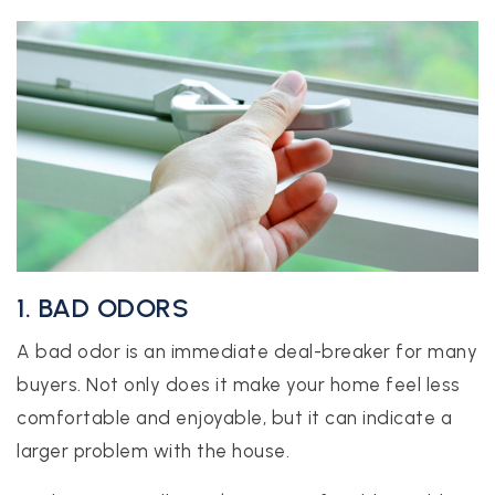
realtor@texusrealty.com
BOOK A STRATEGY CALL
2051 Cypress Creek Road, Suite K
Cedar Park, TX 78613
1. BAD ODORS
A bad odor is an immediate deal-breaker for many
buyers. Not only does it make your home feel less
comfortable and enjoyable, but it can indicate a
larger problem with the house.