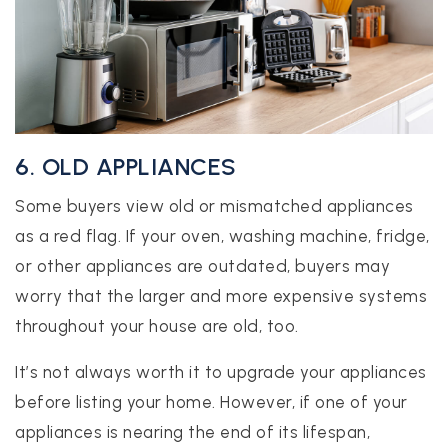
6. OLD APPLIANCES
Some buyers view old or mismatched appliances
as a red flag. If your oven, washing machine, fridge,
or other appliances are outdated, buyers may
worry that the larger and more expensive systems
throughout your house are old, too.
It’s not always worth it to upgrade your appliances
before listing your home. However, if one of your
appliances is nearing the end of its lifespan,