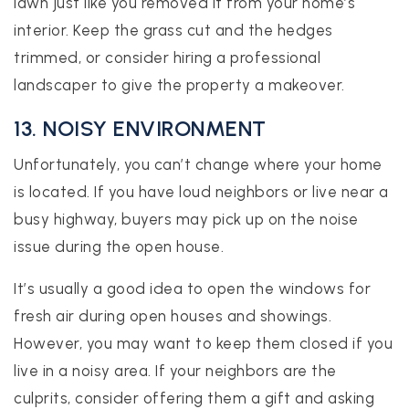
lawn just like you removed it from your home’s
interior. Keep the grass cut and the hedges
trimmed, or consider hiring a professional
landscaper to give the property a makeover.
13. NOISY ENVIRONMENT
Unfortunately, you can’t change where your home
is located. If you have loud neighbors or live near a
busy highway, buyers may pick up on the noise
issue during the open house.
It’s usually a good idea to open the windows for
fresh air during open houses and showings.
However, you may want to keep them closed if you
live in a noisy area. If your neighbors are the
culprits, consider offering them a gift and asking