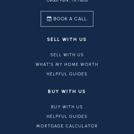
Cedar Park, TX 78613
BOOK A CALL
SELL WITH US
SELL WITH US
WHAT'S MY HOME WORTH
HELPFUL GUIDES
BUY WITH US
BUY WITH US
HELPFUL GUIDES
MORTGAGE CALCULATOR