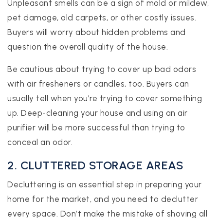
Unpleasant smells can be a sign of mold or mildew,
pet damage, old carpets, or other costly issues.
Buyers will worry about hidden problems and
question the overall quality of the house.
Be cautious about trying to cover up bad odors
with air fresheners or candles, too. Buyers can
usually tell when you’re trying to cover something
up. Deep-cleaning your house and using an air
purifier will be more successful than trying to
conceal an odor.
2. CLUTTERED STORAGE AREAS
Decluttering is an essential step in preparing your
home for the market, and you need to declutter
every space. Don’t make the mistake of shoving all