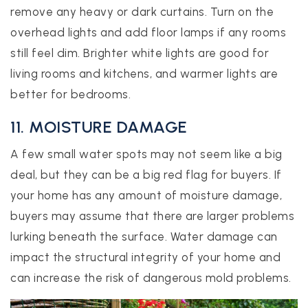
remove any heavy or dark curtains. Turn on the
overhead lights and add floor lamps if any rooms
still feel dim. Brighter white lights are good for
living rooms and kitchens, and warmer lights are
better for bedrooms.
11. MOISTURE DAMAGE
A few small water spots may not seem like a big
deal, but they can be a big red flag for buyers. If
your home has any amount of moisture damage,
buyers may assume that there are larger problems
lurking beneath the surface. Water damage can
impact the structural integrity of your home and
can increase the risk of dangerous mold problems.