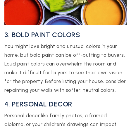
3. BOLD PAINT COLORS
You might love bright and unusual colors in your
home, but bold paint can be off-putting to buyers.
Loud paint colors can overwhelm the room and
make it difficult for buyers to see their own vision
for the property. Before listing your house, consider
repainting your walls with softer, neutral colors.
4. PERSONAL DECOR
Personal decor like family photos, a framed
diploma, or your children’s drawings can impact