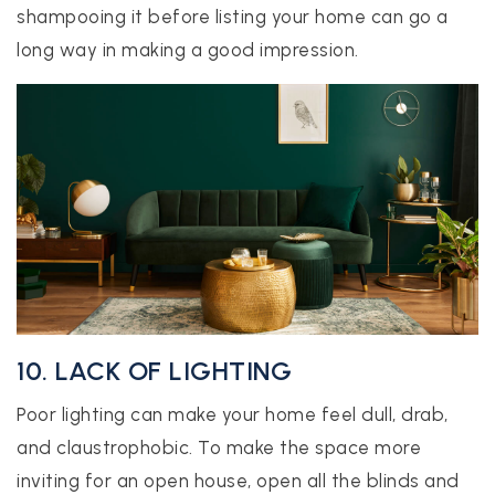
shampooing it before listing your home can go a
long way in making a good impression.
10. LACK OF LIGHTING
Poor lighting can make your home feel dull, drab,
and claustrophobic. To make the space more
inviting for an open house, open all the blinds and