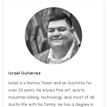
Israel Gutierrez
Israel is a Native Texan and an Austinite for
over 23 years. He enjoys fine art, sports,
mountain biking, technology, and, most of all,
Austin life with his family. He has a degree in