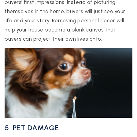
buyers’ first impressions. Instead of picturing
themselves in the home, buyers will just see your
life and your story. Removing personal decor will
help your house become a blank canvas that
buyers can project their own lives onto.
5. PET DAMAGE