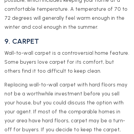
possible, which includes keeping your home at a
comfortable temperature. A temperature of 70 to
72 degrees will generally feel warm enough in the
winter and cool enough in the summer.
9. CARPET
Wall-to-wall carpet is a controversial home feature.
Some buyers love carpet for its comfort, but
others find it too difficult to keep clean.
Replacing wall-to-wall carpet with hard floors may
not be a worthwhile investment before you sell
your house, but you could discuss the option with
your agent. If most of the comparable homes in
your area have hard floors, carpet may be a turn-
off for buyers. If you decide to keep the carpet,