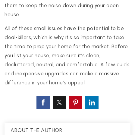
them to keep the noise down during your open
house.
All of these small issues have the potential to be
deal-killers, which is why it’s so important to take
the time to prep your home for the market. Before
you list your house, make sure it’s clean,
decluttered, neutral, and comfortable. A few quick
and inexpensive upgrades can make a massive
difference in your home’s appeal.
ABOUT THE AUTHOR