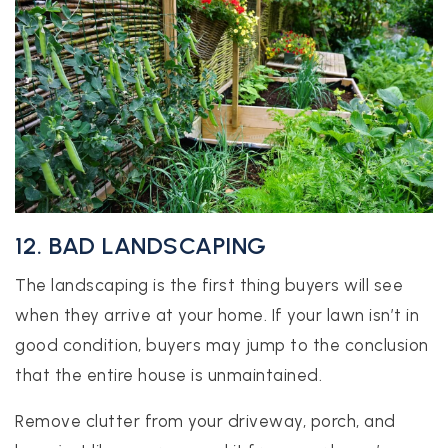
12. BAD LANDSCAPING
The landscaping is the first thing buyers will see
when they arrive at your home. If your lawn isn’t in
good condition, buyers may jump to the conclusion
that the entire house is unmaintained.
Remove clutter from your driveway, porch, and