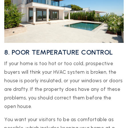
8. POOR TEMPERATURE CONTROL
If your home is too hot or too cold, prospective
buyers will think your HVAC system is broken, the
house is poorly insulated, or your windows or doors
are drafty. If the property does have any of these
problems, you should correct them before the
open house.
You want your visitors to be as comfortable as