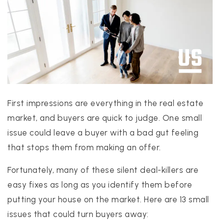
PROPERTIES
PROPERTY MANAGEMENT
First impressions are everything in the real estate
CONCIERGE HOME SEARCH
market, and buyers are quick to judge. One small
WHAT'S MY HOME WORTH
issue could leave a buyer with a bad gut feeling
JOIN
that stops them from making an offer.
TESTIMONIALS
BLOG
Fortunately, many of these silent deal-killers are
HELPFUL GUIDES
easy fixes as long as you identify them before
CONTACT US
putting your house on the market. Here are 13 small
issues that could turn buyers away:
512-412-3564