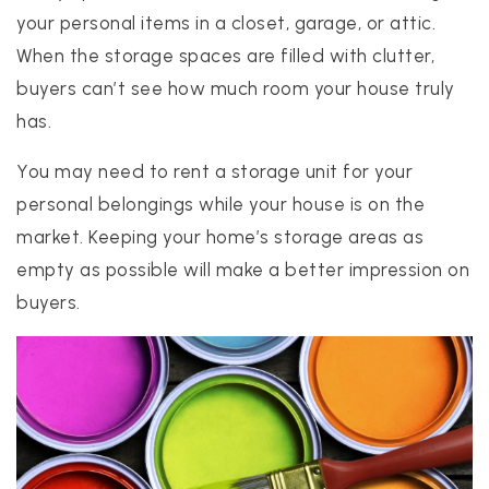
your personal items in a closet, garage, or attic.
When the storage spaces are filled with clutter,
buyers can’t see how much room your house truly
has.
You may need to rent a storage unit for your
personal belongings while your house is on the
market. Keeping your home’s storage areas as
empty as possible will make a better impression on
buyers.