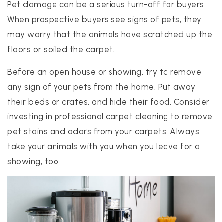
Pet damage can be a serious turn-off for buyers.
When prospective buyers see signs of pets, they
may worry that the animals have scratched up the
floors or soiled the carpet.
Before an open house or showing, try to remove
any sign of your pets from the home. Put away
their beds or crates, and hide their food. Consider
investing in professional carpet cleaning to remove
pet stains and odors from your carpets. Always
take your animals with you when you leave for a
showing, too.