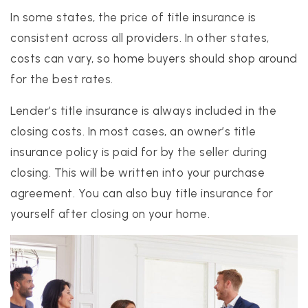
In some states, the price of title insurance is
consistent across all providers. In other states,
costs can vary, so home buyers should shop around
for the best rates.
Lender’s title insurance is always included in the
closing costs. In most cases, an owner’s title
insurance policy is paid for by the seller during
closing. This will be written into your purchase
agreement. You can also buy title insurance for
yourself after closing on your home.