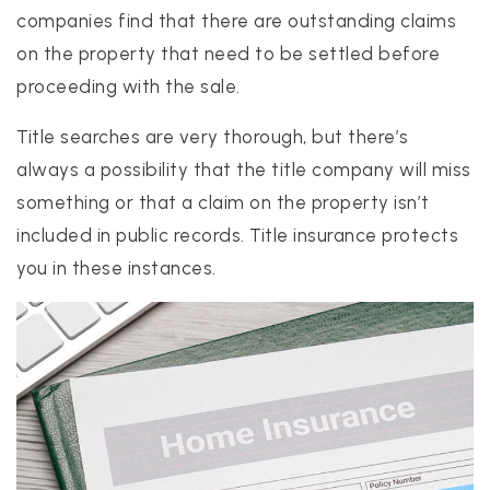
companies find that there are outstanding claims
on the property that need to be settled before
proceeding with the sale.
Title searches are very thorough, but there’s
always a possibility that the title company will miss
something or that a claim on the property isn’t
included in public records. Title insurance protects
you in these instances.