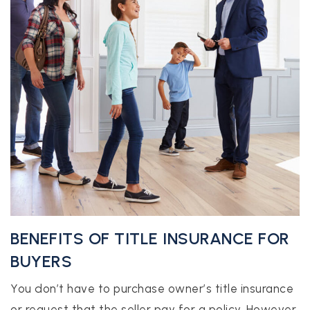
BENEFITS OF TITLE INSURANCE FOR
BUYERS
You don’t have to purchase owner’s title insurance
or request that the seller pay for a policy. However,