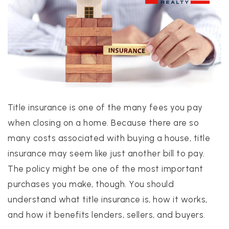
PROPERTIES
PROPERTY MANAGEMENT
Title insurance is one of the many fees you pay
CONCIERGE HOME SEARCH
when closing on a home. Because there are so
WHAT'S MY HOME WORTH
many costs associated with buying a house, title
JOIN
insurance may seem like just another bill to pay.
TESTIMONIALS
The policy might be one of the most important
BLOG
purchases you make, though. You should
HELPFUL GUIDES
understand what title insurance is, how it works,
CONTACT US
and how it benefits lenders, sellers, and buyers.
512-412-3564