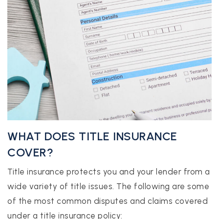
WHAT DOES TITLE INSURANCE
COVER?
Title insurance protects you and your lender from a
wide variety of title issues. The following are some
of the most common disputes and claims covered
under a title insurance policy: