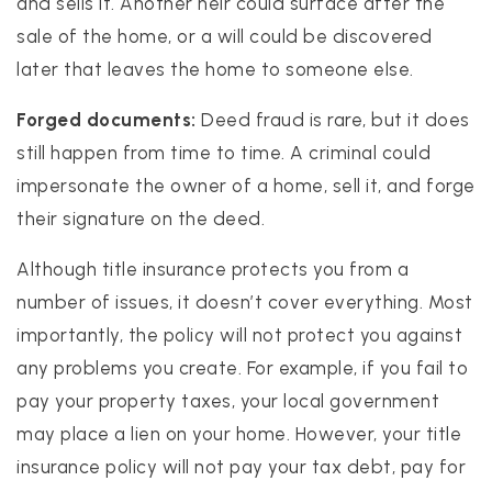
and sells it. Another heir could surface after the
sale of the home, or a will could be discovered
later that leaves the home to someone else.
Forged documents:
Deed fraud is rare, but it does
still happen from time to time. A criminal could
impersonate the owner of a home, sell it, and forge
their signature on the deed.
Although title insurance protects you from a
number of issues, it doesn’t cover everything. Most
importantly, the policy will not protect you against
any problems you create. For example, if you fail to
pay your property taxes, your local government
may place a lien on your home. However, your title
insurance policy will not pay your tax debt, pay for