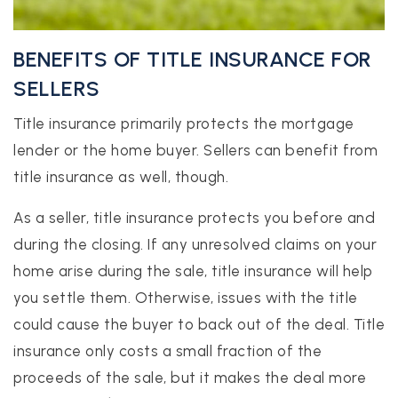
BENEFITS OF TITLE INSURANCE FOR
SELLERS
Title insurance primarily protects the mortgage
lender or the home buyer. Sellers can benefit from
title insurance as well, though.
As a seller, title insurance protects you before and
during the closing. If any unresolved claims on your
home arise during the sale, title insurance will help
you settle them. Otherwise, issues with the title
could cause the buyer to back out of the deal. Title
insurance only costs a small fraction of the
proceeds of the sale, but it makes the deal more