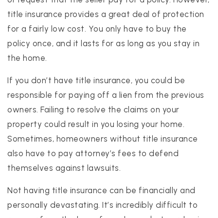
title insurance provides a great deal of protection
for a fairly low cost. You only have to buy the
policy once, and it lasts for as long as you stay in
the home.
If you don’t have title insurance, you could be
responsible for paying off a lien from the previous
owners. Failing to resolve the claims on your
property could result in you losing your home.
Sometimes, homeowners without title insurance
also have to pay attorney’s fees to defend
themselves against lawsuits.
Not having title insurance can be financially and
personally devastating. It’s incredibly difficult to