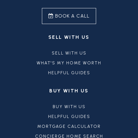
BOOK A CALL
SELL WITH US
SELL WITH US
WHAT'S MY HOME WORTH
HELPFUL GUIDES
BUY WITH US
BUY WITH US
HELPFUL GUIDES
MORTGAGE CALCULATOR
CONCIERGE HOME SEARCH