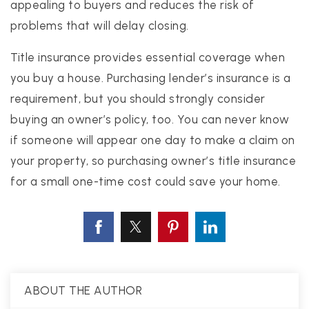
appealing to buyers and reduces the risk of
problems that will delay closing.
Title insurance provides essential coverage when
you buy a house. Purchasing lender’s insurance is a
requirement, but you should strongly consider
buying an owner’s policy, too. You can never know
if someone will appear one day to make a claim on
your property, so purchasing owner’s title insurance
for a small one-time cost could save your home.
ABOUT THE AUTHOR