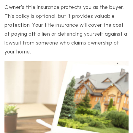
Owner’s title insurance protects you as the buyer.
This policy is optional, but it provides valuable
protection. Your title insurance will cover the cost
of paying off a lien or defending yourself against a
lawsuit from someone who claims ownership of
your home.