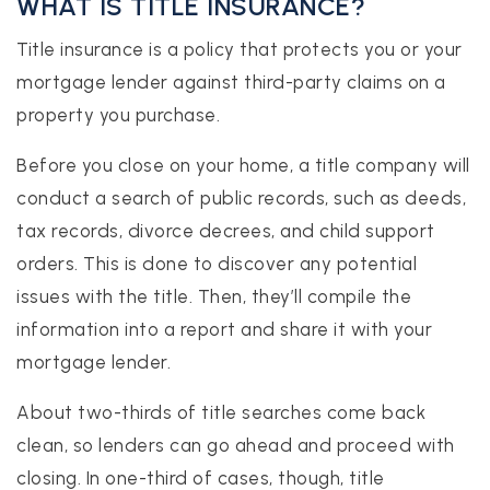
WHAT IS TITLE INSURANCE?
Title insurance is a policy that protects you or your
mortgage lender against third-party claims on a
property you purchase.
Before you close on your home, a title company will
conduct a search of public records, such as deeds,
tax records, divorce decrees, and child support
orders. This is done to discover any potential
issues with the title. Then, they’ll compile the
information into a report and share it with your
mortgage lender.
About two-thirds of title searches come back
clean, so lenders can go ahead and proceed with
closing. In one-third of cases, though, title