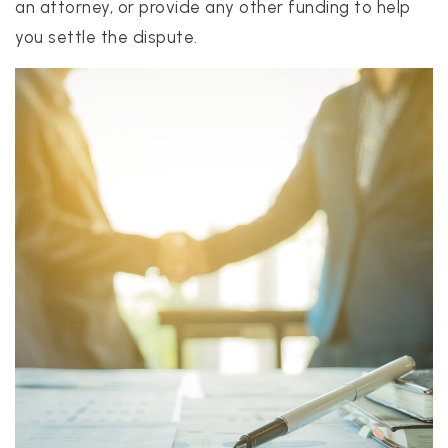
an attorney, or provide any other funding to help
you settle the dispute.