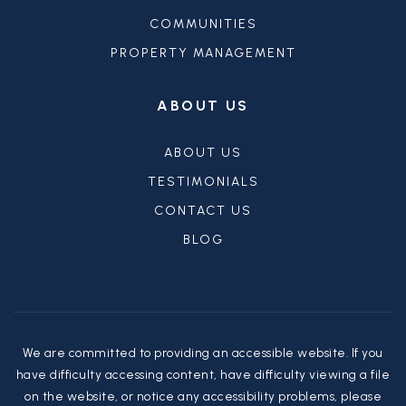
COMMUNITIES
PROPERTY MANAGEMENT
ABOUT US
ABOUT US
TESTIMONIALS
CONTACT US
BLOG
We are committed to providing an accessible website. If you
have difficulty accessing content, have difficulty viewing a file
on the website, or notice any accessibility problems, please