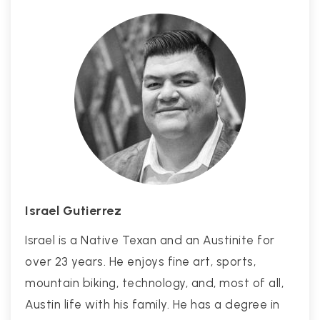
Israel Gutierrez
Israel is a Native Texan and an Austinite for
over 23 years. He enjoys fine art, sports,
mountain biking, technology, and, most of all,
Austin life with his family. He has a degree in