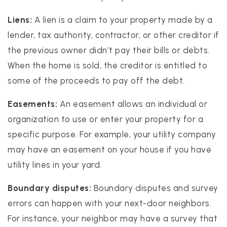
Liens:
A lien is a claim to your property made by a
lender, tax authority, contractor, or other creditor if
the previous owner didn’t pay their bills or debts.
When the home is sold, the creditor is entitled to
some of the proceeds to pay off the debt.
Easements:
An easement allows an individual or
organization to use or enter your property for a
specific purpose. For example, your utility company
may have an easement on your house if you have
utility lines in your yard.
Boundary disputes:
Boundary disputes and survey
errors can happen with your next-door neighbors.
For instance, your neighbor may have a survey that