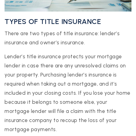
TYPES OF TITLE INSURANCE
There are two types of title insurance: lender’s
insurance and owner’s insurance.
Lender’s title insurance protects your mortgage
lender in case there are any unresolved claims on
your property. Purchasing lender’s insurance is
required when taking out a mortgage, and it’s
included in your closing costs. If you lose your home
because it belongs to someone else, your
mortgage lender will file a claim with the title
insurance company to recoup the loss of your
mortgage payments.