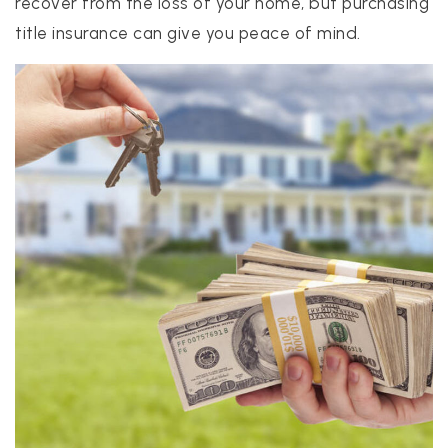
recover from the loss of your home, but purchasing
title insurance can give you peace of mind.