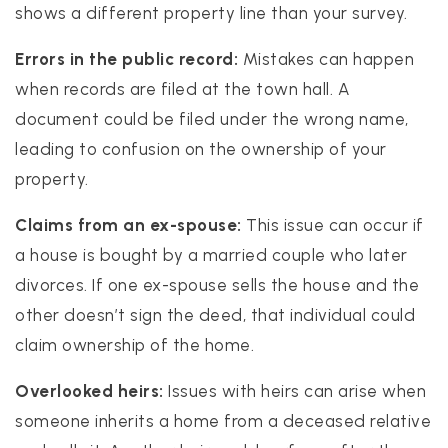
shows a different property line than your survey.
Errors in the public record:
Mistakes can happen
when records are filed at the town hall. A
document could be filed under the wrong name,
leading to confusion on the ownership of your
property.
Claims from an ex-spouse:
This issue can occur if
a house is bought by a married couple who later
divorces. If one ex-spouse sells the house and the
other doesn’t sign the deed, that individual could
claim ownership of the home.
Overlooked heirs:
Issues with heirs can arise when
someone inherits a home from a deceased relative