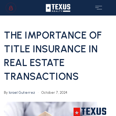
SIGN IN
/
SIGN UP
THE IMPORTANCE OF
TITLE INSURANCE IN
REAL ESTATE
GS
TRANSACTIONS
By
Israel Gutierrez
October 7, 2024