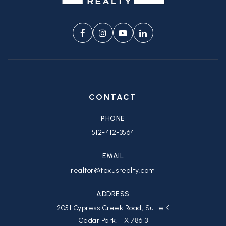
CONTACT
PHONE
512-412-3564
EMAIL
realtor@texusrealty.com
ADDRESS
2051 Cypress Creek Road, Suite K
Cedar Park, TX 78613