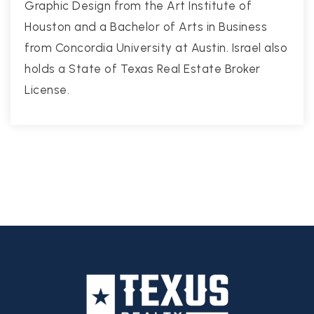
Graphic Design from the Art Institute of
Houston and a Bachelor of Arts in Business
from Concordia University at Austin. Israel also
holds a State of Texas Real Estate Broker
License.