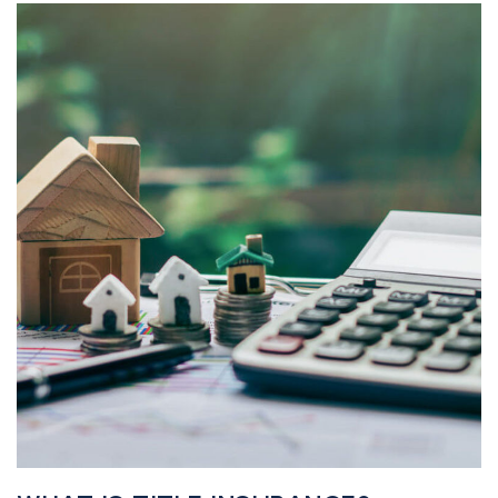
realtor@texusrealty.com
BOOK A STRATEGY CALL
2051 Cypress Creek Road, Suite K
Cedar Park, TX 78613