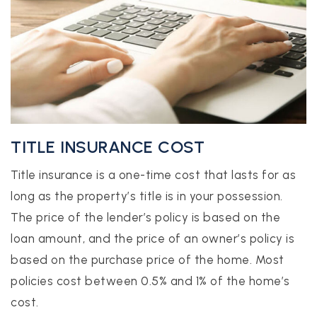
TITLE INSURANCE COST
Title insurance is a one-time cost that lasts for as
long as the property’s title is in your possession.
The price of the lender’s policy is based on the
loan amount, and the price of an owner’s policy is
based on the purchase price of the home. Most
policies cost between 0.5% and 1% of the home’s
cost.