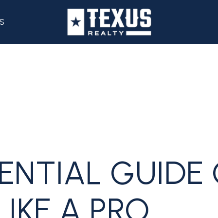
S
ENTIAL GUIDE
LIKE A PRO