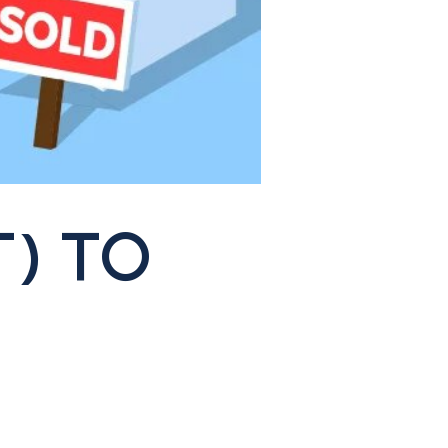
T) TO