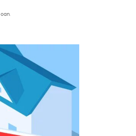
loan.