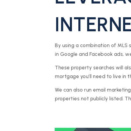
INTERN
By using a combination of MLS sea
in Google and Facebook ads, we 
These property searches will als
mortgage you’ll need to live in 
We can also run email marketing
properties not publicly listed. 