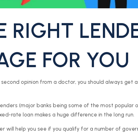
E RIGHT LEND
GE FOR YOU
 second opinion from a doctor, you should always get a 
lenders (major banks being some of the most popular on
ixed-rate loan makes a huge difference in the long run.
der will help you see if you qualify for a number of g