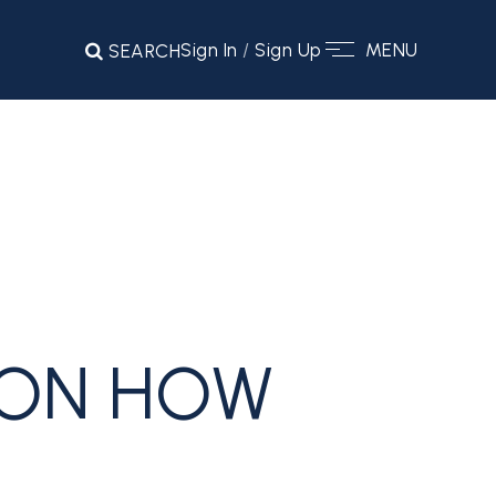
Sign In
/
Sign Up
MENU
SEARCH
 ON HOW