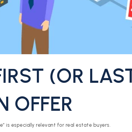
FIRST (OR LAS
N OFFER
” is especially relevant for real estate buyers.