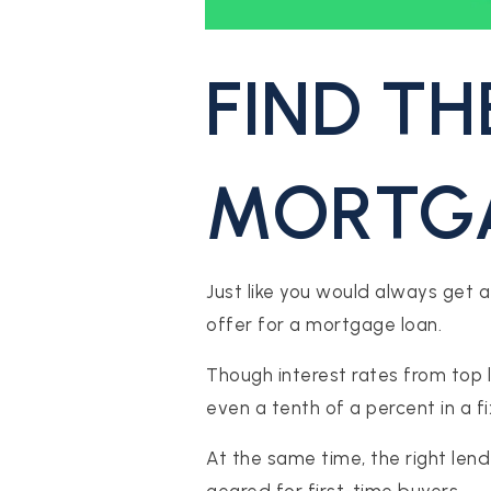
FIND TH
MORTGA
S
Just like you would always get a
ES
offer for a mortgage loan.
Though interest rates from top 
STINGS
even a tenth of a percent in a f
At the same time, the right len