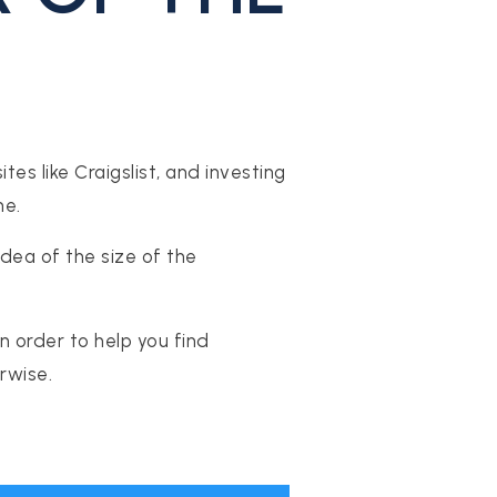
es like Craigslist, and investing
ne.
idea of the size of the
 order to help you find
rwise.