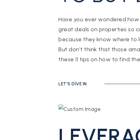
Have you ever wondered how re
great deals on properties so co
because they know where to l
But don’t think that those ama
these 11 tips on how to find th
LET'S DIVE IN
LEVERA