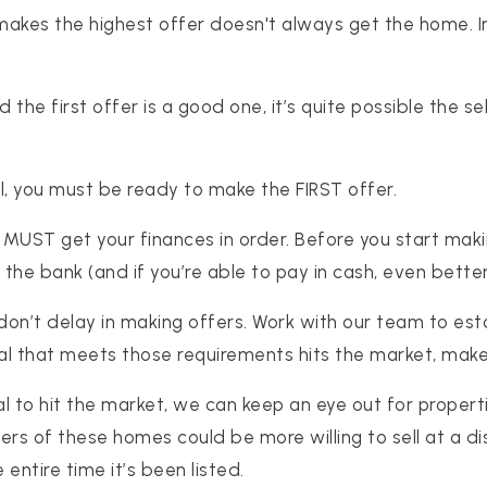
akes the highest offer doesn't always get the home. In
, and the first offer is a good one, it’s quite possible the
l, you must be ready to make the FIRST offer.
MUST get your finances in order. Before you start maki
he bank (and if you’re able to pay in cash, even better
on’t delay in making offers. Work with our team to est
l that meets those requirements hits the market, make
al to hit the market, we can keep an eye out for proper
ers of these homes could be more willing to sell at a 
entire time it’s been listed.