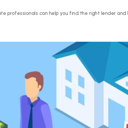
te professionals can help you find the right lender and 
512-412-3564
realtor@texusrealty.com
2051 Cypress Creek Road, Suite K
Cedar Park, TX 78613