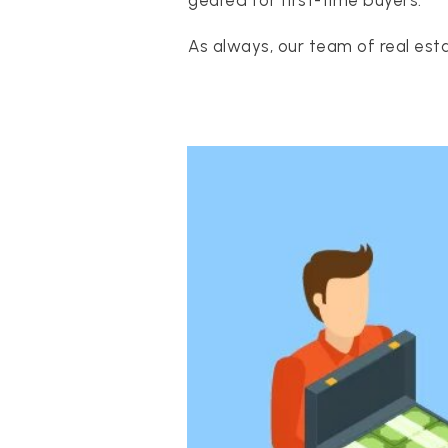
geared for first-time buyers.
As always, our team of real esta
PROPERTIES
PROPERTY MANAGEMENT
CONCIERGE HOME SEARCH
WHAT'S MY HOME WORTH
JOIN
TESTIMONIALS
BLOG
HELPFUL GUIDES