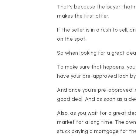
That’s because the buyer that m
makes the first offer.
If the seller is in a rush to sell
on the spot.
So when looking for a great dea
To make sure that happens, you 
have your pre-approved loan by t
And once you’re pre-approved, d
good deal. And as soon as a dea
Also, as you wait for a great de
market for a long time. The own
stuck paying a mortgage for the 