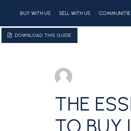
BUY WITH US
SELL WITH US
COMMUNITIE
DOWNLOAD THIS GUIDE
THE ESS
TO BUY 