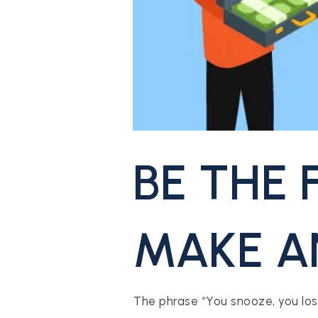
CONTACT US
BE THE 
MAKE A
The phrase “You snooze, you lose