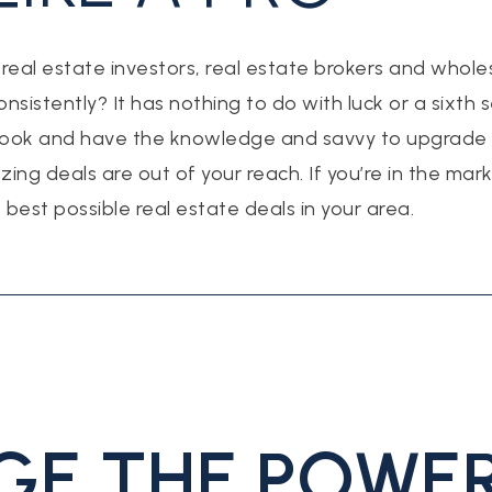
al estate investors, real estate brokers and whole
nsistently? It has nothing to do with luck or a sixth 
ook and have the knowledge and savvy to upgrade a
zing deals are out of your reach. If you’re in the ma
e best possible real estate deals in your area.
GE THE POWER