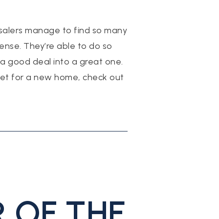
salers manage to find so many
sense. They’re able to do so
 good deal into a great one.
rket for a new home, check out
 OF THE