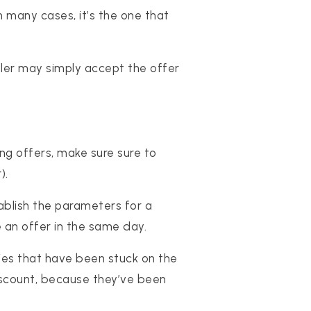
 many cases, it’s the one that
 seller may simply accept the offer
ng offers, make sure sure to
).
ablish the parameters for a
 an offer in the same day.
ties that have been stuck on the
discount, because they’ve been