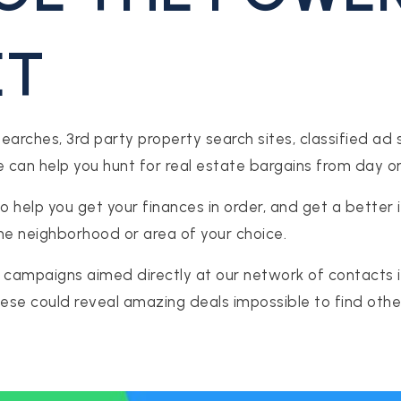
ET
rches, 3rd party property search sites, classified ad sit
can help you hunt for real estate bargains from day o
o help you get your finances in order, and get a better 
the neighborhood or area of your choice.
 campaigns aimed directly at our network of contacts in
These could reveal amazing deals impossible to find othe