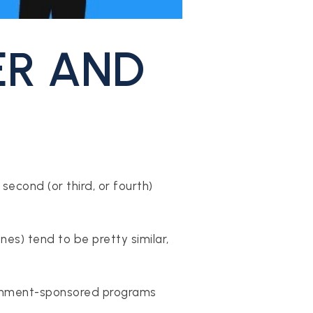
ER AND
second (or third, or fourth)
es) tend to be pretty similar,
overnment-sponsored programs