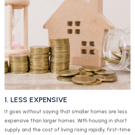
1. LESS EXPENSIVE
It goes without saying that smaller homes are less
expensive than larger homes. With housing in short
supply and the cost of living rising rapidly, first-time