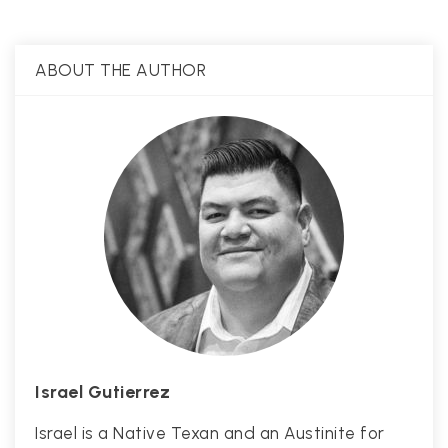
ABOUT THE AUTHOR
Israel Gutierrez
Israel is a Native Texan and an Austinite for