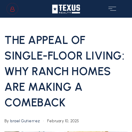
SIGN IN
/
SIGN UP
THE APPEAL OF
SINGLE-FLOOR LIVING:
WHY RANCH HOMES
GS
ARE MAKING A
COMEBACK
By
Israel Gutierrez
February 10, 2025