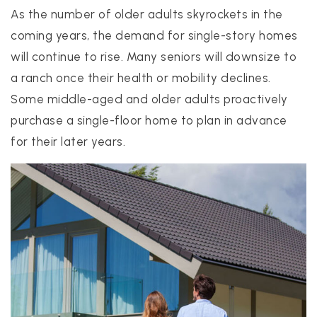
As the number of older adults skyrockets in the
coming years, the demand for single-story homes
will continue to rise. Many seniors will downsize to
a ranch once their health or mobility declines.
Some middle-aged and older adults proactively
purchase a single-floor home to plan in advance
for their later years.