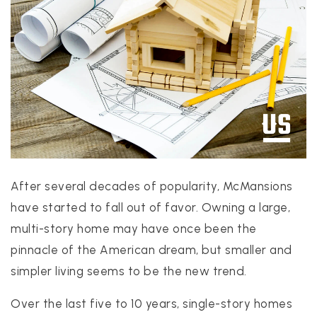
PROPERTIES
PROPERTY MANAGEMENT
CONCIERGE HOME SEARCH
WHAT'S MY HOME WORTH
After several decades of popularity, McMansions
JOIN
have started to fall out of favor. Owning a large,
TESTIMONIALS
multi-story home may have once been the
BLOG
pinnacle of the American dream, but smaller and
HELPFUL GUIDES
simpler living seems to be the new trend.
CONTACT US
Over the last five to 10 years, single-story homes
512-412-3564