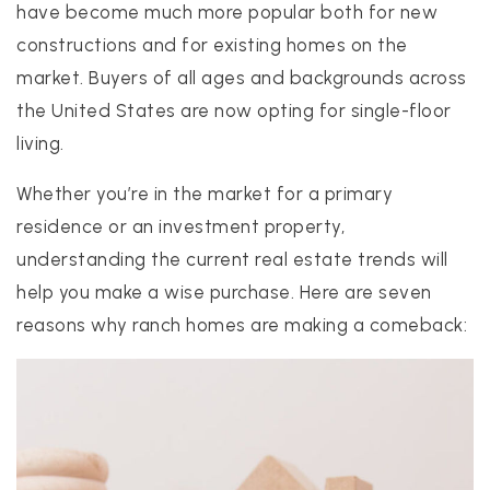
have become much more popular both for new
constructions and for existing homes on the
market. Buyers of all ages and backgrounds across
realtor@texusrealty.com
BOOK A STRATEGY CALL
the United States are now opting for single-floor
living.
2051 Cypress Creek Road, Suite K
Cedar Park, TX 78613
Whether you’re in the market for a primary
residence or an investment property,
understanding the current real estate trends will
help you make a wise purchase. Here are seven
reasons why ranch homes are making a comeback: