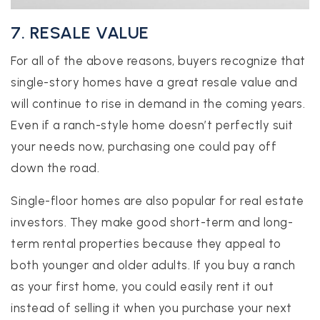
7. RESALE VALUE
For all of the above reasons, buyers recognize that
single-story homes have a great resale value and
will continue to rise in demand in the coming years.
Even if a ranch-style home doesn’t perfectly suit
your needs now, purchasing one could pay off
down the road.
Single-floor homes are also popular for real estate
investors. They make good short-term and long-
term rental properties because they appeal to
both younger and older adults. If you buy a ranch
as your first home, you could easily rent it out
instead of selling it when you purchase your next