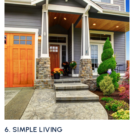
6. SIMPLE LIVING