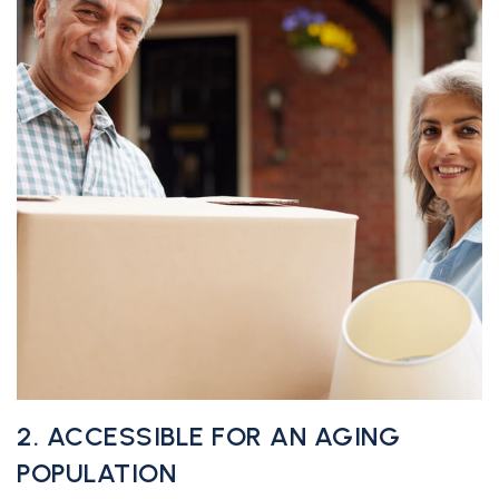
2. ACCESSIBLE FOR AN AGING
POPULATION