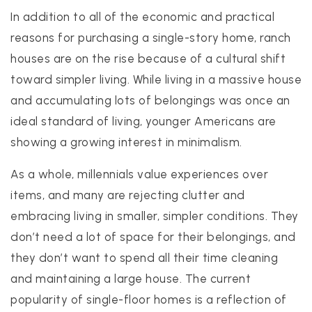
In addition to all of the economic and practical
reasons for purchasing a single-story home, ranch
houses are on the rise because of a cultural shift
toward simpler living. While living in a massive house
and accumulating lots of belongings was once an
ideal standard of living, younger Americans are
showing a growing interest in minimalism.
As a whole, millennials value experiences over
items, and many are rejecting clutter and
embracing living in smaller, simpler conditions. They
don’t need a lot of space for their belongings, and
they don’t want to spend all their time cleaning
and maintaining a large house. The current
popularity of single-floor homes is a reflection of