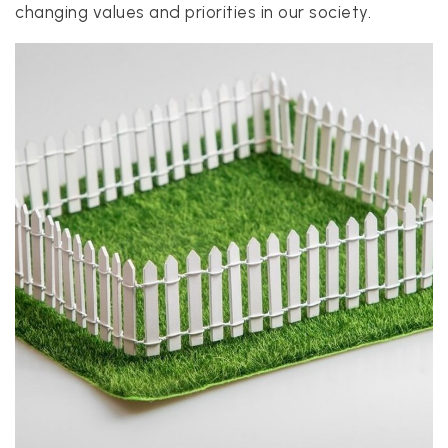
changing values and priorities in our society.