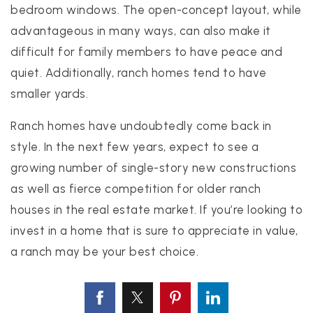
bedroom windows. The open-concept layout, while
advantageous in many ways, can also make it
difficult for family members to have peace and
quiet. Additionally, ranch homes tend to have
smaller yards.
Ranch homes have undoubtedly come back in
style. In the next few years, expect to see a
growing number of single-story new constructions
as well as fierce competition for older ranch
houses in the real estate market. If you’re looking to
invest in a home that is sure to appreciate in value,
a ranch may be your best choice.