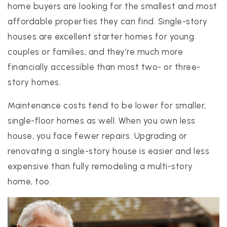
home buyers are looking for the smallest and most
affordable properties they can find. Single-story
houses are excellent starter homes for young
couples or families, and they’re much more
financially accessible than most two- or three-
story homes.
Maintenance costs tend to be lower for smaller,
single-floor homes as well. When you own less
house, you face fewer repairs. Upgrading or
renovating a single-story house is easier and less
expensive than fully remodeling a multi-story
home, too.