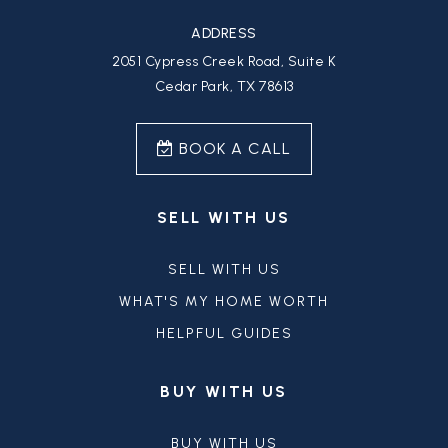
ADDRESS
2051 Cypress Creek Road, Suite K
Cedar Park, TX 78613
BOOK A CALL
SELL WITH US
SELL WITH US
WHAT'S MY HOME WORTH
HELPFUL GUIDES
BUY WITH US
BUY WITH US