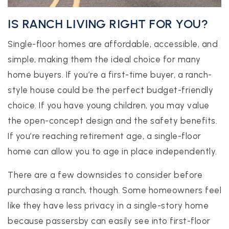
IS RANCH LIVING RIGHT FOR YOU?
Single-floor homes are affordable, accessible, and
simple, making them the ideal choice for many
home buyers. If you’re a first-time buyer, a ranch-
style house could be the perfect budget-friendly
choice. If you have young children, you may value
the open-concept design and the safety benefits.
If you’re reaching retirement age, a single-floor
home can allow you to age in place independently.
There are a few downsides to consider before
purchasing a ranch, though. Some homeowners feel
like they have less privacy in a single-story home
because passersby can easily see into first-floor