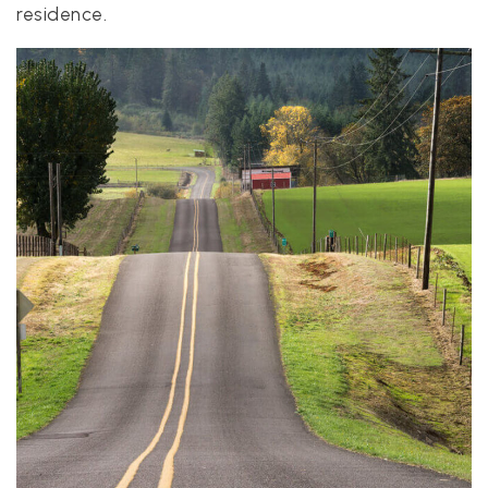
residence.