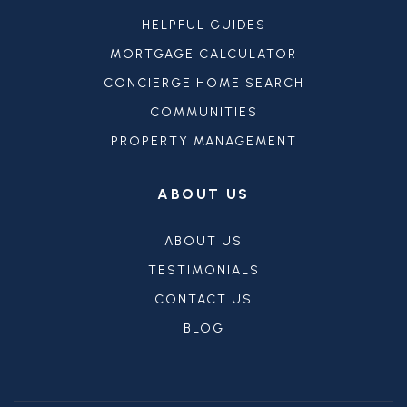
HELPFUL GUIDES
MORTGAGE CALCULATOR
CONCIERGE HOME SEARCH
COMMUNITIES
PROPERTY MANAGEMENT
ABOUT US
ABOUT US
TESTIMONIALS
CONTACT US
BLOG