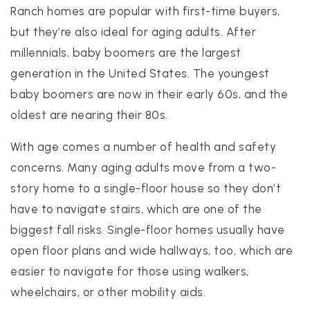
Ranch homes are popular with first-time buyers,
but they’re also ideal for aging adults. After
millennials, baby boomers are the largest
generation in the United States. The youngest
baby boomers are now in their early 60s, and the
oldest are nearing their 80s.
With age comes a number of health and safety
concerns. Many aging adults move from a two-
story home to a single-floor house so they don’t
have to navigate stairs, which are one of the
biggest fall risks. Single-floor homes usually have
open floor plans and wide hallways, too, which are
easier to navigate for those using walkers,
wheelchairs, or other mobility aids.