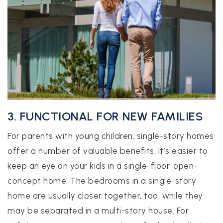
3. FUNCTIONAL FOR NEW FAMILIES
For parents with young children, single-story homes
offer a number of valuable benefits. It’s easier to
keep an eye on your kids in a single-floor, open-
concept home. The bedrooms in a single-story
home are usually closer together, too, while they
may be separated in a multi-story house. For