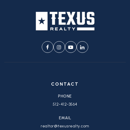
CONTACT
PHONE
512-412-3564
EMAIL
realtor@texusrealty.com