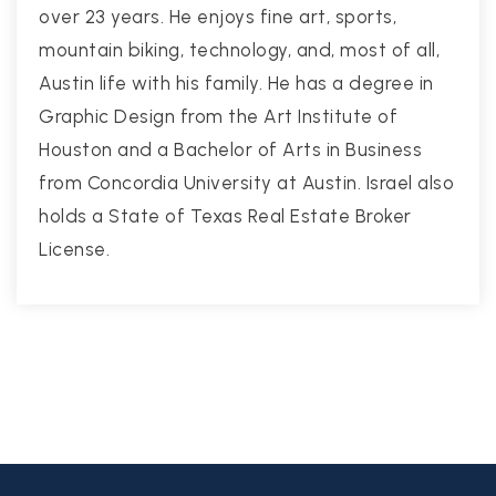
over 23 years. He enjoys fine art, sports,
mountain biking, technology, and, most of all,
Austin life with his family. He has a degree in
Graphic Design from the Art Institute of
Houston and a Bachelor of Arts in Business
from Concordia University at Austin. Israel also
holds a State of Texas Real Estate Broker
License.