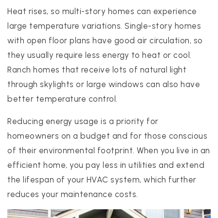
Heat rises, so multi-story homes can experience
large temperature variations. Single-story homes
with open floor plans have good air circulation, so
they usually require less energy to heat or cool.
Ranch homes that receive lots of natural light
through skylights or large windows can also have
better temperature control.
Reducing energy usage is a priority for
homeowners on a budget and for those conscious
of their environmental footprint. When you live in an
efficient home, you pay less in utilities and extend
the lifespan of your HVAC system, which further
reduces your maintenance costs.