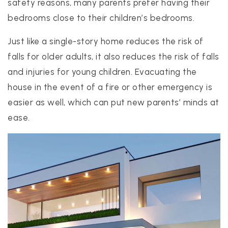
safety reasons, many parents prefer having their
bedrooms close to their children’s bedrooms.
Just like a single-story home reduces the risk of
falls for older adults, it also reduces the risk of falls
and injuries for young children. Evacuating the
house in the event of a fire or other emergency is
easier as well, which can put new parents’ minds at
ease.