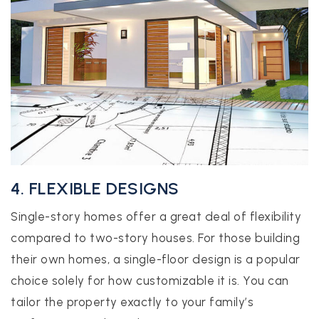
4. FLEXIBLE DESIGNS
Single-story homes offer a great deal of flexibility
compared to two-story houses. For those building
their own homes, a single-floor design is a popular
choice solely for how customizable it is. You can
tailor the property exactly to your family’s