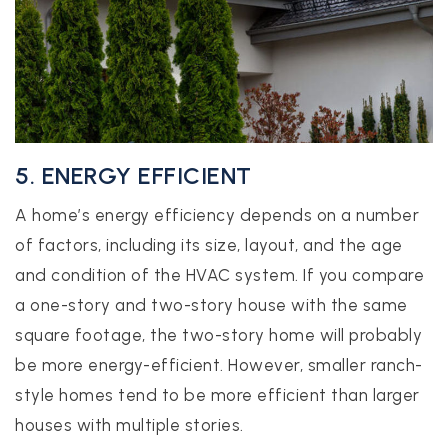
5. ENERGY EFFICIENT
A home’s energy efficiency depends on a number
of factors, including its size, layout, and the age
and condition of the HVAC system. If you compare
a one-story and two-story house with the same
square footage, the two-story home will probably
be more energy-efficient. However, smaller ranch-
style homes tend to be more efficient than larger
houses with multiple stories.