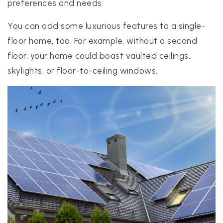
preferences and needs.
You can add some luxurious features to a single-
floor home, too. For example, without a second
floor, your home could boast vaulted ceilings,
skylights, or floor-to-ceiling windows.