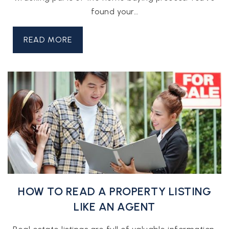
found your…
READ MORE
HOW TO READ A PROPERTY LISTING
LIKE AN AGENT