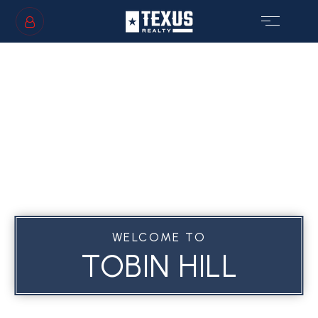
SIGN IN
/
SIGN UP
GS
WELCOME TO
TOBIN HILL