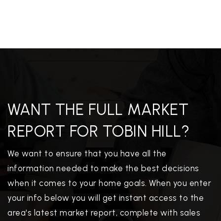
WANT THE FULL MARKET
REPORT FOR TOBIN HILL?
We want to ensure that you have all the
information needed to make the best decisions
when it comes to your home goals. When you enter
your info below you will get instant access to the
area's latest market report, complete with sales