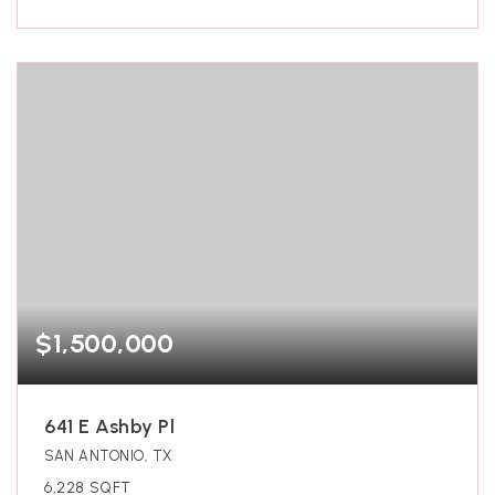
$1,500,000
641 E Ashby Pl
SAN ANTONIO, TX
6,228
SQFT