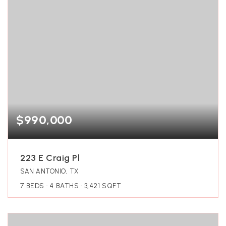
$990,000
223 E Craig Pl
SAN ANTONIO, TX
7
BEDS
4
BATHS
3,421
SQFT