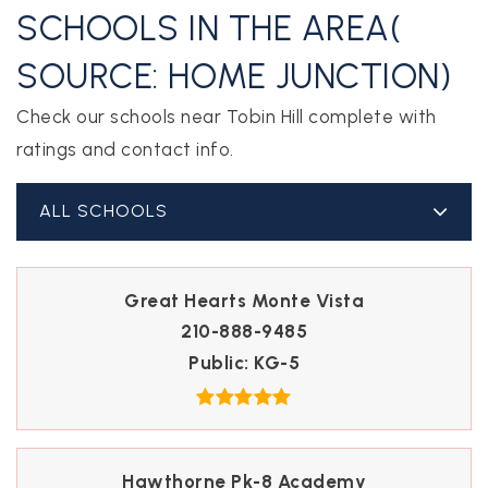
SCHOOLS IN THE AREA(
SOURCE: HOME JUNCTION)
Check our schools near Tobin Hill complete with
ratings and contact info.
ALL SCHOOLS
Great Hearts Monte Vista
210-888-9485
Public
KG-5
Hawthorne Pk-8 Academy