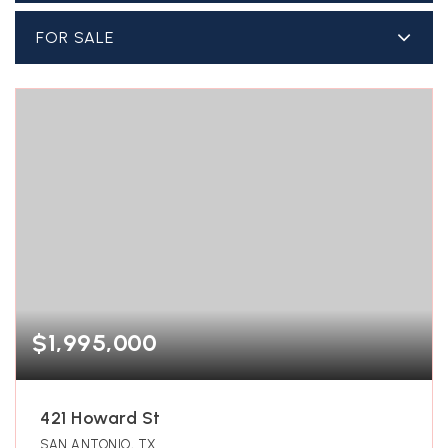
FOR SALE
$1,995,000
421 Howard St
SAN ANTONIO, TX