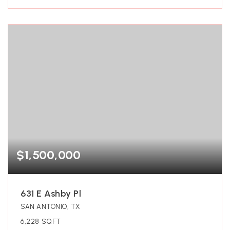
$1,500,000
631 E Ashby Pl
SAN ANTONIO, TX
6,228
SQFT