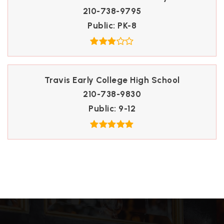
210-738-9795
Public
PK-8
Travis Early College High School
210-738-9830
Public
9-12