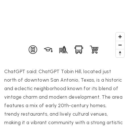
PROPERTIES
PROPERTY MANAGEMENT
CONCIERGE HOME SEARCH
WHAT'S MY HOME WORTH
ChatGPT said: ChatGPT Tobin Hill, located just
JOIN
north of downtown San Antonio, Texas, is a historic
TESTIMONIALS
and eclectic neighborhood known for its blend of
BLOG
vintage charm and modern development. The area
HELPFUL GUIDES
features a mix of early 20th-century homes,
CONTACT US
trendy restaurants, and lively cultural venues,
making it a vibrant community with a strong artistic
512-412-3564