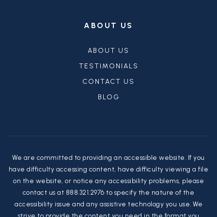
ABOUT US
ABOUT US
TESTIMONIALS
CONTACT US
BLOG
We are committed to providing an accessible website. If you
have difficulty accessing content, have difficulty viewing a file
on the website, or notice any accessibility problems, please
contact us at 888.321.2976 to specify the nature of the
accessibility issue and any assistive technology you use. We
strive to provide the content you need in the format you