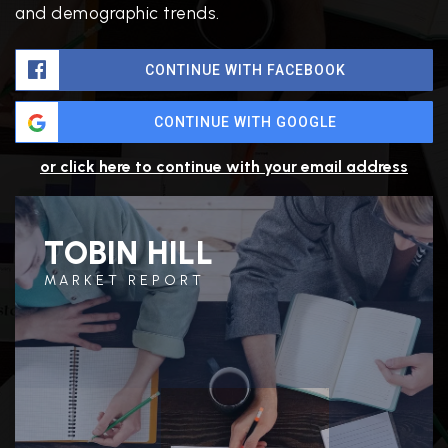
and demographic trends.
CONTINUE WITH FACEBOOK
CONTINUE WITH GOOGLE
or click here to continue with your email address
TOBIN HILL
MARKET REPORT