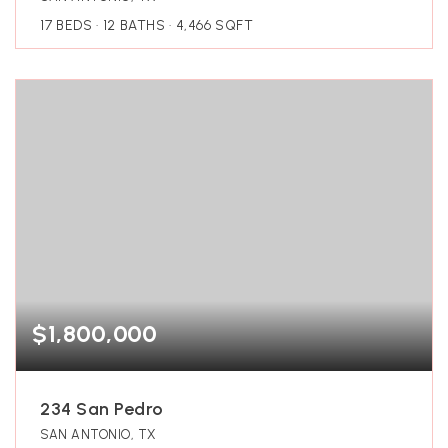
17
BEDS
12
BATHS
4,466
SQFT
$1,800,000
234 San Pedro
SAN ANTONIO, TX