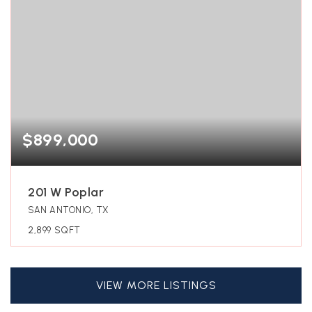
$899,000
201 W Poplar
SAN ANTONIO, TX
2,899
SQFT
VIEW MORE LISTINGS