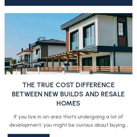
THE TRUE COST DIFFERENCE
BETWEEN NEW BUILDS AND RESALE
HOMES
If you live in an area that’s undergoing a lot of
development, you might be curious about buying…