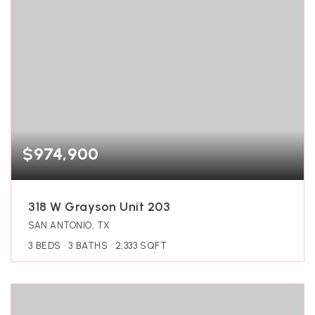
$974,900
318 W Grayson Unit 203
SAN ANTONIO, TX
3
BEDS
3
BATHS
2,333
SQFT