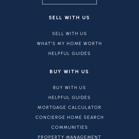
SELL WITH US
SELL WITH US
WHAT'S MY HOME WORTH
HELPFUL GUIDES
BUY WITH US
BUY WITH US
HELPFUL GUIDES
MORTGAGE CALCULATOR
CONCIERGE HOME SEARCH
COMMUNITIES
PROPERTY MANAGEMENT