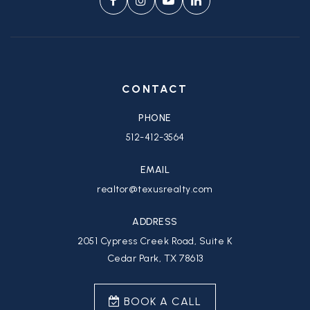
CONTACT
PHONE
512-412-3564
EMAIL
realtor@texusrealty.com
ADDRESS
2051 Cypress Creek Road, Suite K
Cedar Park, TX 78613
BOOK A CALL