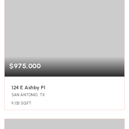
$975,000
124 E Ashby Pl
SAN ANTONIO, TX
9,133
SQFT