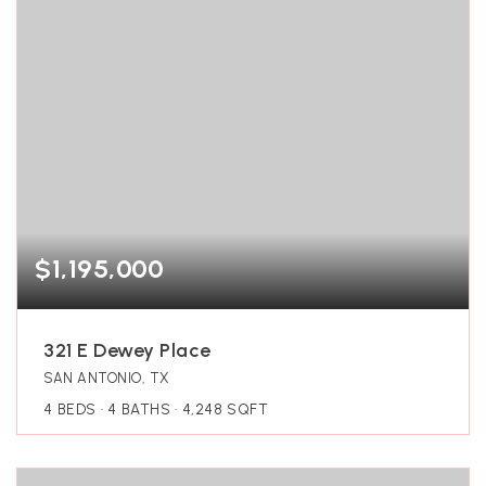
$1,195,000
321 E Dewey Place
SAN ANTONIO, TX
4
BEDS
4
BATHS
4,248
SQFT