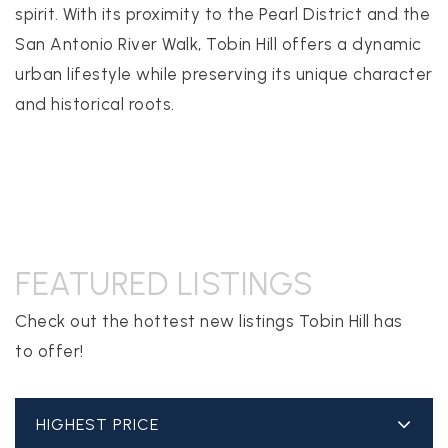
spirit. With its proximity to the Pearl District and the
San Antonio River Walk, Tobin Hill offers a dynamic
realtor@texusrealty.com
urban lifestyle while preserving its unique character
BOOK A STRATEGY CALL
and historical roots.
2051 Cypress Creek Road, Suite K
Cedar Park, TX 78613
FEATURED LISTINGS
Check out the hottest new listings Tobin Hill has
to offer!
HIGHEST PRICE