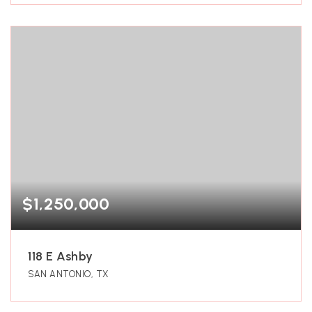
$1,250,000
118 E Ashby
SAN ANTONIO, TX