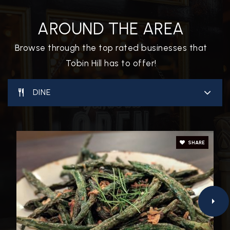
AROUND THE AREA
Browse through the top rated businesses that
Tobin Hill has to offer!
DINE
SHARE