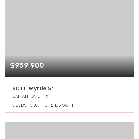
$959,900
808 E Myrtle St
SAN ANTONIO, TX
3
BEDS
3
BATHS
2,185
SQFT