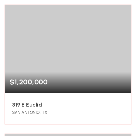
$1,200,000
319 E Euclid
SAN ANTONIO, TX