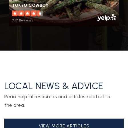
TOKYO COWBOY
717 Reviews
LOCAL NEWS & ADVICE
Read helpful resources and articles related to
the area.
VIEW MORE ARTICLES