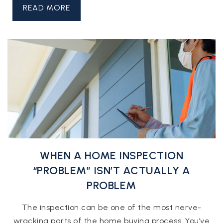
READ MORE
WHEN A HOME INSPECTION
“PROBLEM” ISN’T ACTUALLY A
PROBLEM
The inspection can be one of the most nerve-
wracking parts of the home buying process. You’ve