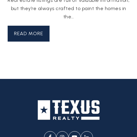
Real estate listings are full of valuable information,
but they’re always crafted to paint the homes in
the…
READ MORE