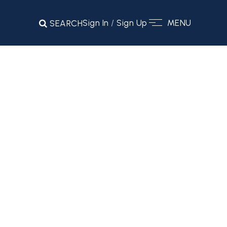
Sign In
/
Sign Up
MENU
SEARCH