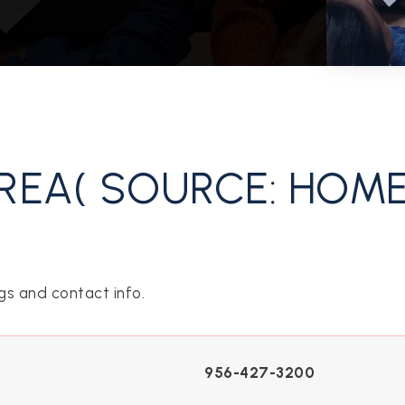
REA( SOURCE: HOM
gs and contact info.
956-427-3200