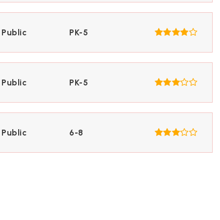
Public
PK-5
Public
PK-5
Public
6-8
Public
6-8