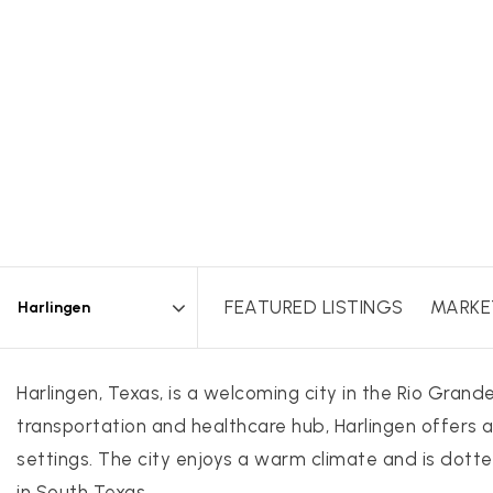
FEATURED LISTINGS
MARKE
Area
Harlingen, Texas, is a welcoming city in the Rio Gran
transportation and healthcare hub, Harlingen offers a
settings. The city enjoys a warm climate and is dotted
in South Texas.