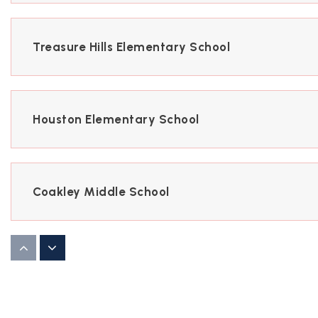
Treasure Hills Elementary School
Houston Elementary School
Coakley Middle School
Vernon Middle School