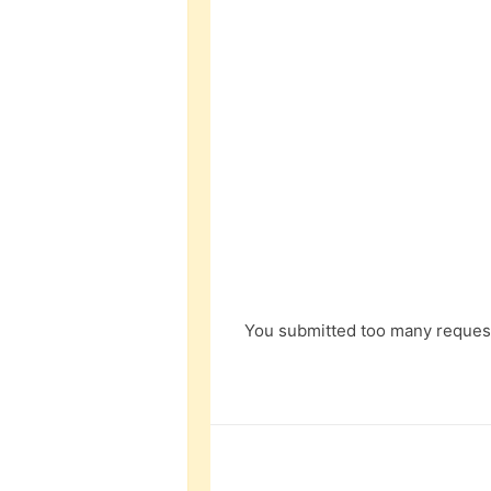
You submitted too many request