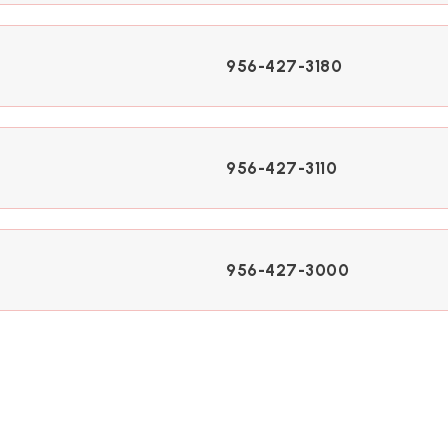
956-427-3180
956-427-3110
956-427-3000
956-427-3040