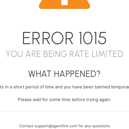
ERROR
1015
YOU ARE BEING RATE LIMITED
WHAT HAPPENED?
s in a short period of time and you have been banned temporari
Please wait for some time before trying again.
Contact
support@agentfire.com
for any questions