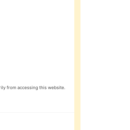
ly from accessing this website.