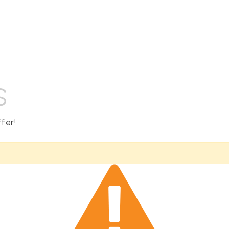
S
fer!