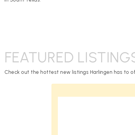
FEATURED LISTING
Check out the hottest new listings Harlingen has to of