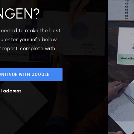
NGEN?
 needed to make the best
u enter your info below
et report, complete with
512-412-3564
ONTINUE WITH GOOGLE
realtor@texusrealty.com
il address
2051 Cypress Creek Road, Suite K
Cedar Park, TX 78613