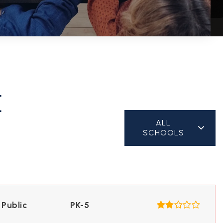
E
ALL
SCHOOLS
Public
PK-5