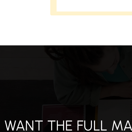
S
ES
STINGS
WANT THE FULL M