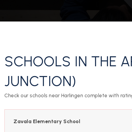
CONTACT US
SCHOOLS IN THE A
JUNCTION)
Check our schools near Harlingen complete with ratin
Zavala Elementary School