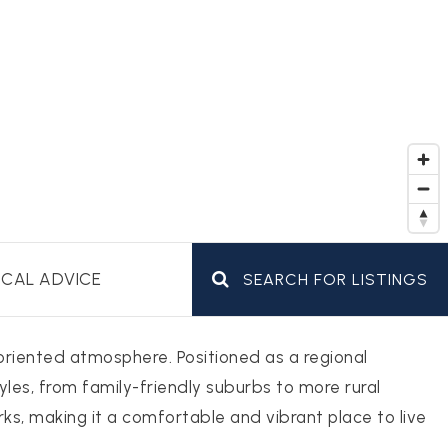
CAL ADVICE
SEARCH FOR LISTINGS
-oriented atmosphere. Positioned as a regional
yles, from family-friendly suburbs to more rural
rks, making it a comfortable and vibrant place to live