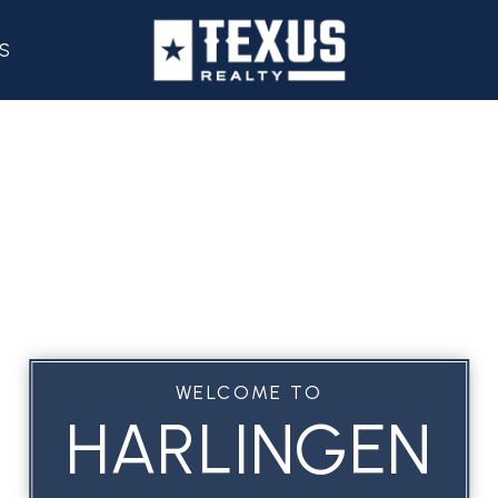
S
WELCOME TO
HARLINGEN