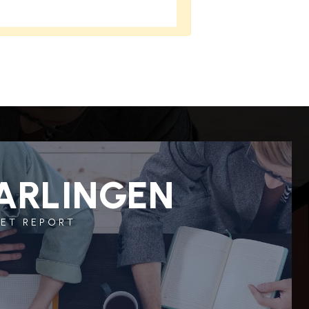
ARLINGEN
ET REPORT