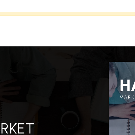
H
MARK
ARKET