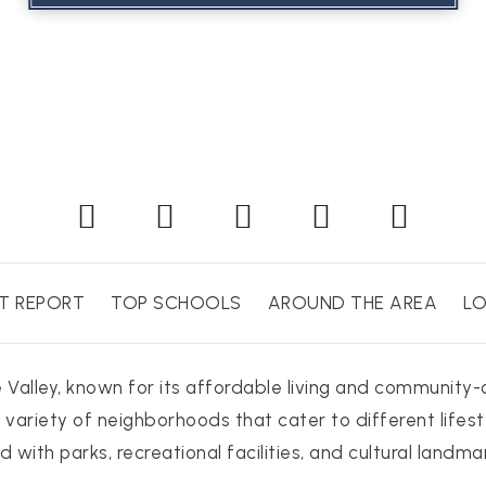
T REPORT
TOP SCHOOLS
AROUND THE AREA
LO
de Valley, known for its affordable living and community
 variety of neighborhoods that cater to different lifest
 with parks, recreational facilities, and cultural landma