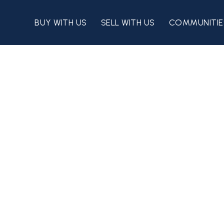
BUY WITH US
SELL WITH US
COMMUNITIE