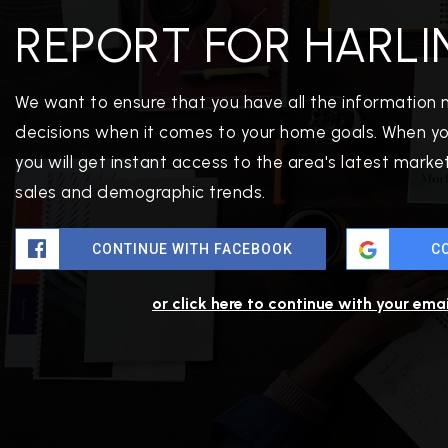
REPORT FOR HARLI
We want to ensure that you have all the information
decisions when it comes to your home goals. When yo
you will get instant access to the area's latest mark
sales and demographic trends.
PROPERTIES
CONTINUE WITH FACEBOOK
C
PROPERTY MANAGEMENT
CONCIERGE HOME SEARCH
or click here to continue with your ema
WHAT'S MY HOME WORTH
JOIN
TESTIMONIALS
BLOG
HELPFUL GUIDES