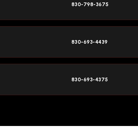
830-798-3675
830-693-4439
830-693-4375