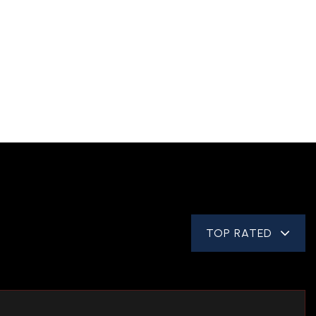
TOP RATED