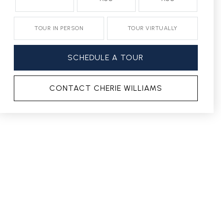
TOUR IN PERSON
TOUR VIRTUALLY
SCHEDULE A TOUR
CONTACT CHERIE WILLIAMS