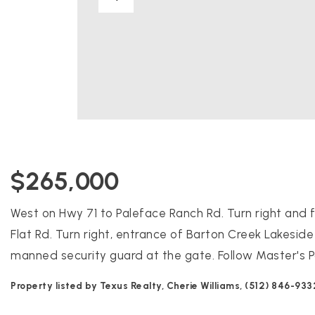
$265,000
West on Hwy 71 to Paleface Ranch Rd. Turn right and f
Flat Rd. Turn right, entrance of Barton Creek Lakeside
manned security guard at the gate. Follow Master's P
Property listed by Texus Realty, Cherie Williams, (512) 846-933