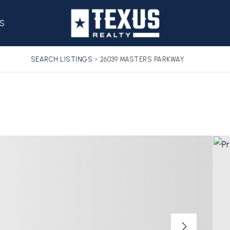
S
SEARCH LISTINGS
›
26039 MASTERS PARKWAY