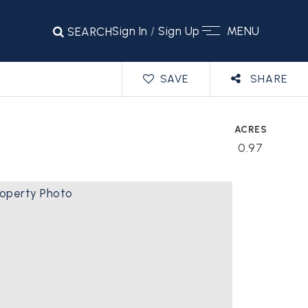
Sign In
/
Sign Up
MENU
SEARCH
SAVE
SHARE
ACRES
0.97