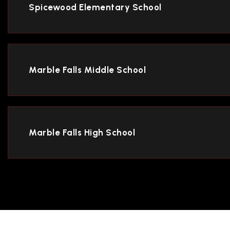
Spicewood Elementary School
Marble Falls Middle School
Marble Falls High School