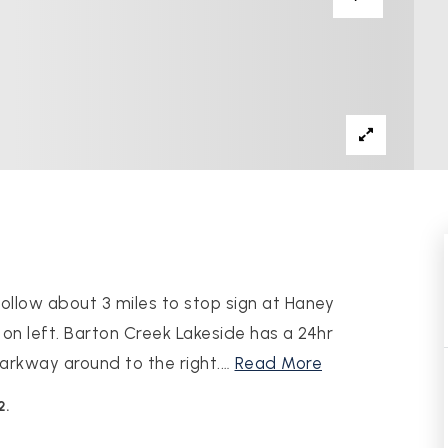
ollow about 3 miles to stop sign at Haney
 on left. Barton Creek Lakeside has a 24hr
arkway around to the right.
…
Read More
2.