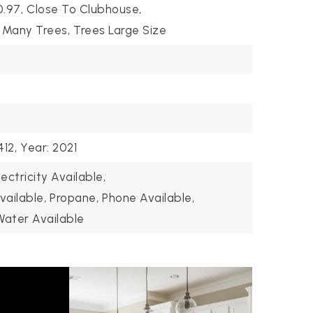
0.97,
Close To Clubhouse,
Many Trees,
Trees Large Size
12,
Year: 2021
lectricity Available,
vailable,
Propane,
Phone Available,
Water Available