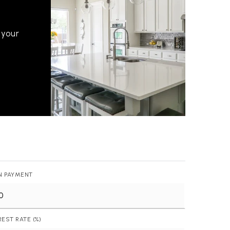
 your
512-412-3564
realtor@texusrealty.com
N PAYMENT
2051 Cypress Creek Road, Suite K
Cedar Park, TX 78613
REST RATE (%)