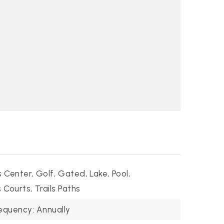
s Center,
Golf,
Gated,
Lake,
Pool,
 Courts,
Trails Paths
equency: Annually