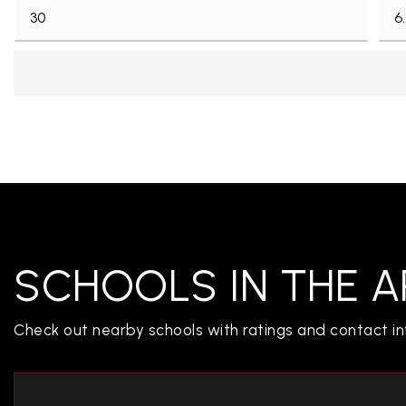
CONTACT US
SCHOOLS IN THE A
Check out nearby schools with ratings and contact in