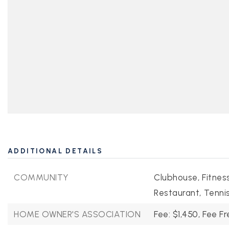
ADDITIONAL DETAILS
COMMUNITY
Clubhouse,
Fitnes
Restaurant,
Tennis
HOME OWNER'S ASSOCIATION
Fee: $1,450,
Fee Fr