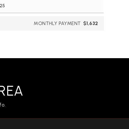
MONTHLY PAYMENT
$1,632
REA
fo.