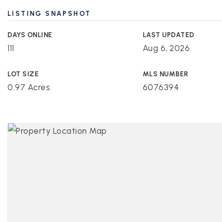
LISTING SNAPSHOT
DAYS ONLINE
LAST UPDATED
111
Aug 6, 2026
LOT SIZE
MLS NUMBER
0.97 Acres
6076394