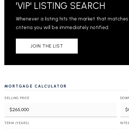
'VIP' LISTING SEARCH
Whenever a listing hits the market that matches
criteria you will be immediately notified.
JOIN THE LIST
PROPERTIES
PROPERTY MANAGEMENT
CONCIERGE HOME SEARCH
MORTGAGE CALCULATOR
WHAT'S MY HOME WORTH
SELLING PRICE
DOW
JOIN
TESTIMONIALS
BLOG
TERM (YEARS)
INTE
HELPFUL GUIDES