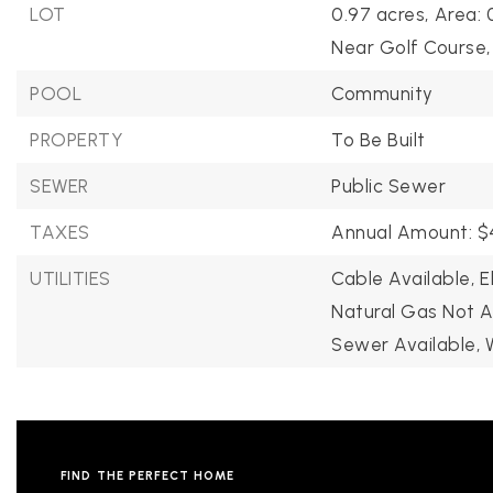
LOT
0.97 acres,
Area: 
Near Golf Course,
POOL
Community
PROPERTY
To Be Built
SEWER
Public Sewer
TAXES
Annual Amount: $4
S
UTILITIES
Cable Available,
E
Natural Gas Not A
ES
Sewer Available,
STINGS
FIND THE PERFECT HOME