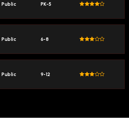
Public
PK-5
Public
6-8
Public
9-12