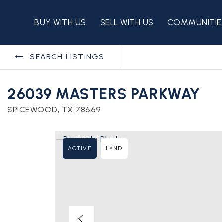
BUY WITH US
SELL WITH US
COMMUNITIE
SEARCH LISTINGS
26039 MASTERS PARKWAY
SPICEWOOD, TX 78669
ACTIVE
LAND