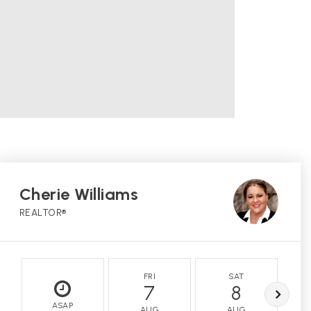
Cherie Williams
REALTOR®
FRI
SAT
7
8
ASAP
AUG
AUG