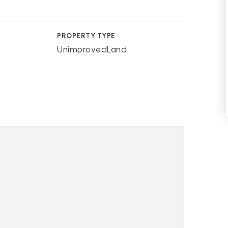
PROPERTY TYPE
UnimprovedLand