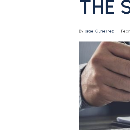
THE 
By
Israel Gutierrez
Febru