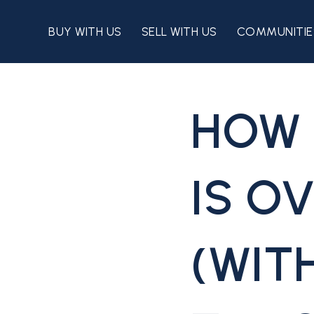
BUY WITH US
SELL WITH US
COMMUNITIE
HOW 
IS O
(WIT