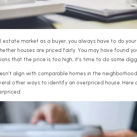
al estate market as a buyer, you always have to do your
hether houses are priced fairly. You may have found y
ions that the price is too high, it’s time to do some digg
doesn’t align with comparable homes in the neighborhood 
everal other ways to identify an overpriced house. Here 
erpriced: