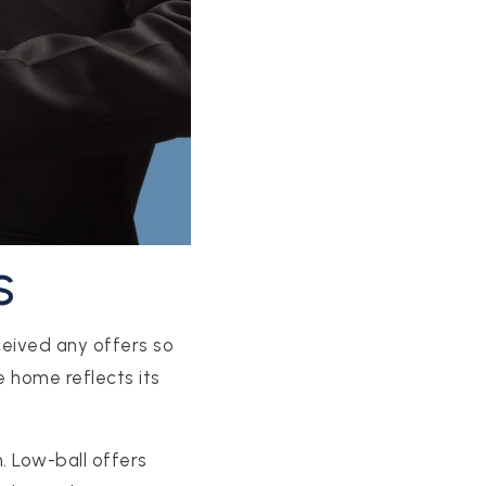
S
ceived any offers so
e home reflects its
h. Low-ball offers