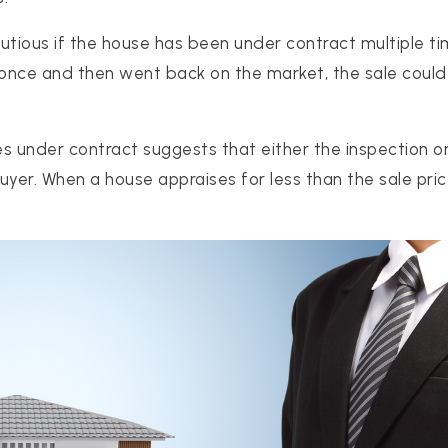
tious if the house has been under contract multiple time
once and then went back on the market, the sale could 
s under contract suggests that either the inspection o
uyer. When a house appraises for less than the sale pri
512-412-3564
realtor@texusrealty.com
2051 Cypress Creek Road, Suite K
Cedar Park, TX 78613