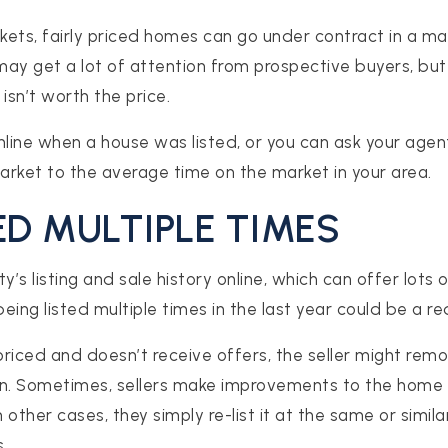
rkets, fairly priced homes can go under contract in a ma
ay get a lot of attention from prospective buyers, but 
isn’t worth the price.
nline when a house was listed, or you can ask your age
rket to the average time on the market in your area.
TED MULTIPLE TIMES
y’s listing and sale history online, which can offer lots 
ing listed multiple times in the last year could be a red
riced and doesn’t receive offers, the seller might remo
ain. Sometimes, sellers make improvements to the home 
In other cases, they simply re-list it at the same or simil
.