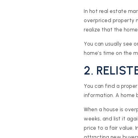
In hot real estate ma
overpriced property m
realize that the home 
You can usually see o
home’s time on the ma
2. RELIS
S
You can find a propert
ES
information. A home be
When a house is overp
STINGS
weeks, and list it ag
price to a fair value. 
attracting new buyers