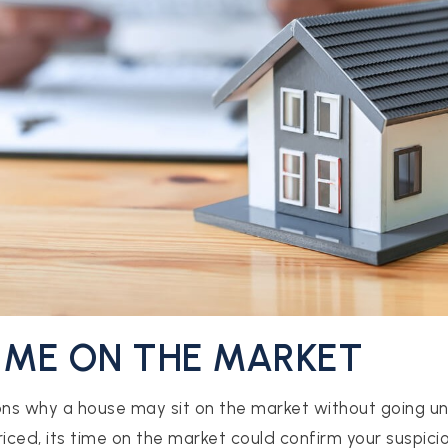
TIME ON THE MARKET
ns why a house may sit on the market without going und
iced, its time on the market could confirm your suspicio