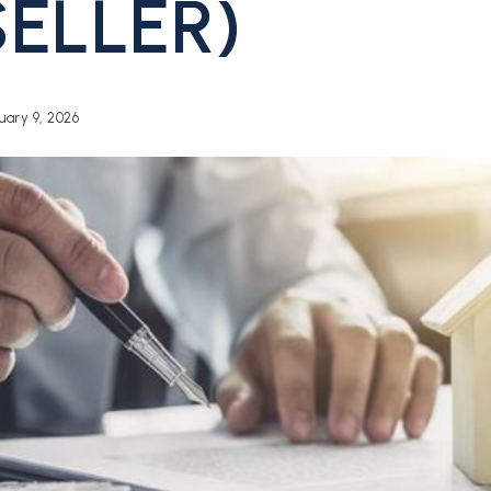
SELLER)
ary 9, 2026