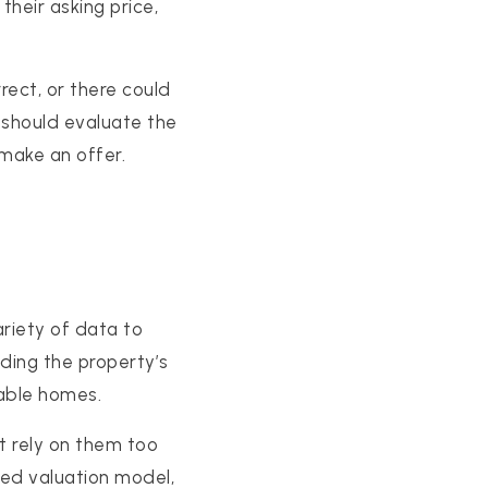
their asking price,
rect, or there could
u should evaluate the
make an offer.
riety of data to
ding the property’s
rable homes.
t rely on them too
ted valuation model,