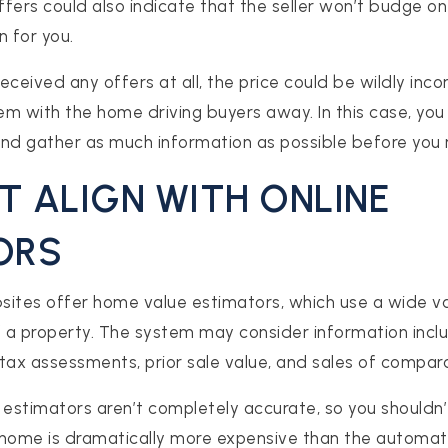
fers could also indicate that the seller won’t budge on 
n for you.
ceived any offers at all, the price could be wildly incor
lem with the home driving buyers away. In this case, yo
and gather as much information as possible before you 
’T ALIGN WITH ONLINE
ORS
sites offer home value estimators, which use a wide va
f a property. The system may consider information inclu
tax assessments, prior sale value, and sales of compa
 estimators aren’t completely accurate, so you shouldn’
a home is dramatically more expensive than the automa