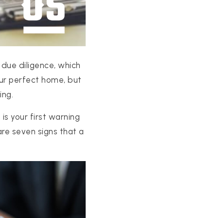
 due diligence, which
our perfect home, but
ing.
is your first warning
are seven signs that a