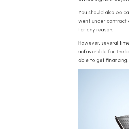
You should also be cau
went under contract 
for any reason.
However, several time
unfavorable for the b
able to get financing.
PROPERTIES
PROPERTY MANAGEMENT
CONCIERGE HOME SEARCH
WHAT'S MY HOME WORTH
JOIN
TESTIMONIALS
BLOG
HELPFUL GUIDES