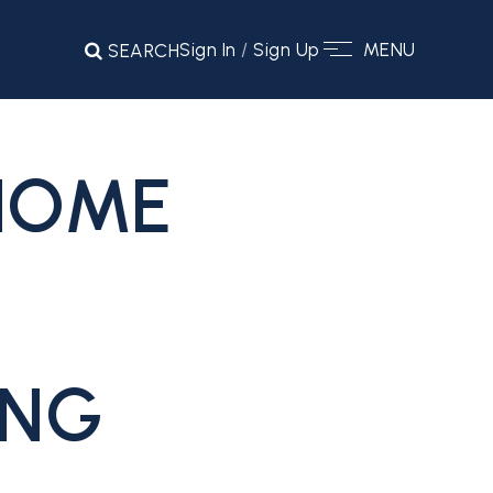
Sign In
/
Sign Up
MENU
SEARCH
 HOME
ING