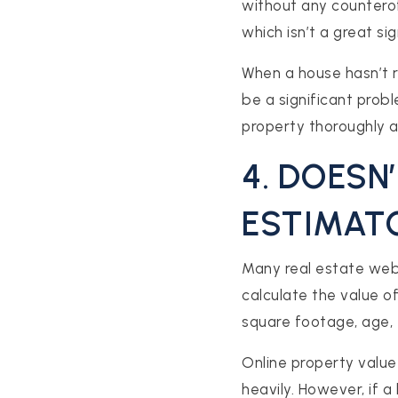
without any counterof
which isn’t a great sig
When a house hasn’t re
be a significant prob
property thoroughly 
4. DOESN
ESTIMAT
Many real estate web
calculate the value o
square footage, age, 
Online property value
heavily. However, if 