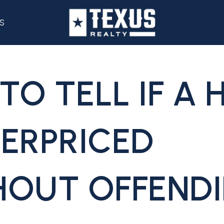
S
TO TELL IF A
VERPRICED
HOUT OFFEND