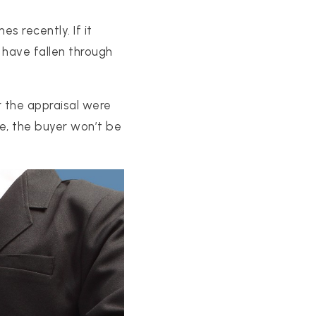
s recently. If it
have fallen through
r the appraisal were
ce, the buyer won’t be