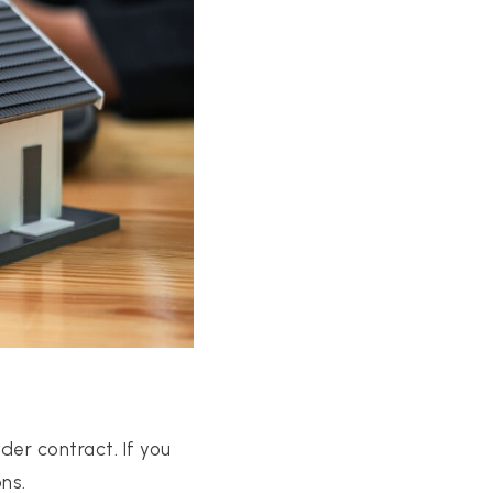
er contract. If you
ns.