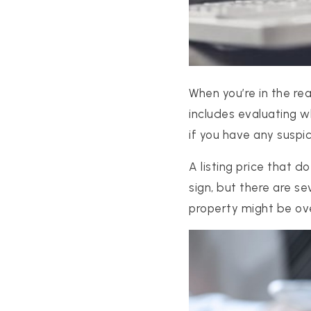
When you’re in the re
includes evaluating w
if you have any suspic
A listing price that 
sign, but there are s
property might be ov