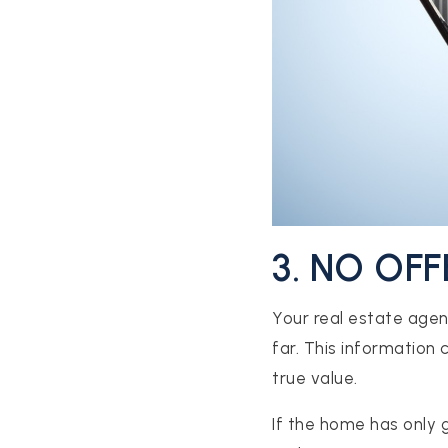
CONTACT US
3. NO OF
Your real estate agen
far. This information 
true value.
If the home has only g