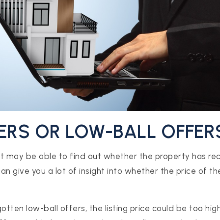
FERS OR LOW-BALL OFFER
t may be able to find out whether the property has re
can give you a lot of insight into whether the price of th
otten low-ball offers, the listing price could be too hig