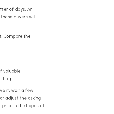
tter of days. An
those buyers will
nt. Compare the
of valuable
 flag.
ve it, wait a few
or adjust the asking
ar price in the hopes of