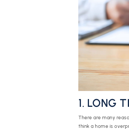
1. LONG 
There are many reaso
think a home is overpr