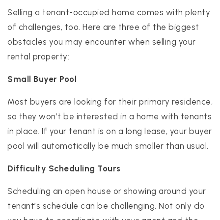
Selling a tenant-occupied home comes with plenty
of challenges, too. Here are three of the biggest
obstacles you may encounter when selling your
rental property:
Small Buyer Pool
Most buyers are looking for their primary residence,
so they won’t be interested in a home with tenants
in place. If your tenant is on a long lease, your buyer
pool will automatically be much smaller than usual.
Difficulty Scheduling Tours
Scheduling an open house or showing around your
tenant’s schedule can be challenging. Not only do