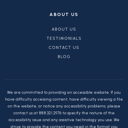
ABOUT US
ABOUT US
TESTIMONIALS
CONTACT US
BLOG
We are committed to providing an accessible website. If you
have difficulty accessing content, have difficulty viewing a file
on the website, or notice any accessibility problems, please
contact us at 888.321.2976 to specify the nature of the
accessibility issue and any assistive technology you use. We
strive to provide the content you need in the format you