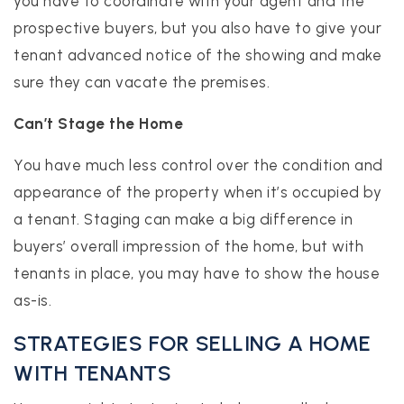
you have to coordinate with your agent and the
prospective buyers, but you also have to give your
tenant advanced notice of the showing and make
sure they can vacate the premises.
Can’t Stage the Home
You have much less control over the condition and
appearance of the property when it’s occupied by
a tenant. Staging can make a big difference in
buyers’ overall impression of the home, but with
tenants in place, you may have to show the house
as-is.
STRATEGIES FOR SELLING A HOME
WITH TENANTS