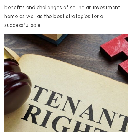
benefits and challenges of selling an investment
home as well as the best strategies for a
realtor@texusrealty.com
successful sale.
BOOK A STRATEGY CALL
2051 Cypress Creek Road, Suite K
Cedar Park, TX 78613