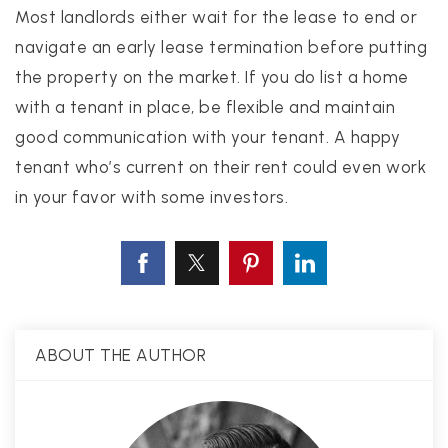
Most landlords either wait for the lease to end or
navigate an early lease termination before putting
the property on the market. If you do list a home
with a tenant in place, be flexible and maintain
good communication with your tenant. A happy
tenant who’s current on their rent could even work
in your favor with some investors.
ABOUT THE AUTHOR