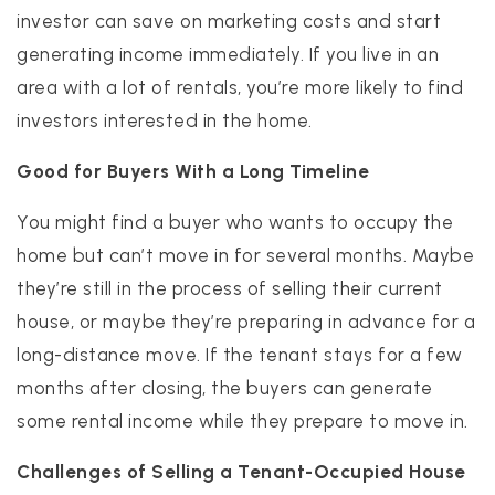
investor can save on marketing costs and start
generating income immediately. If you live in an
area with a lot of rentals, you’re more likely to find
investors interested in the home.
Good for Buyers With a Long Timeline
You might find a buyer who wants to occupy the
home but can’t move in for several months. Maybe
they’re still in the process of selling their current
house, or maybe they’re preparing in advance for a
long-distance move. If the tenant stays for a few
months after closing, the buyers can generate
some rental income while they prepare to move in.
Challenges of Selling a Tenant-Occupied House