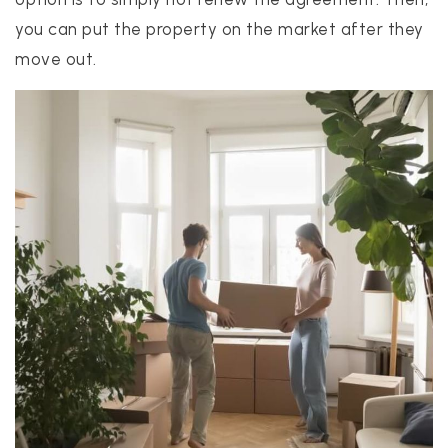
you can put the property on the market after they
move out.