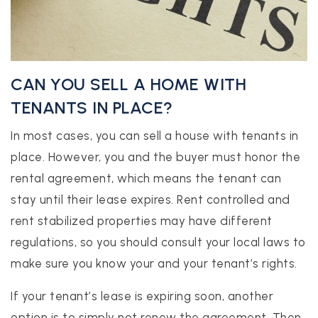
CAN YOU SELL A HOME WITH
TENANTS IN PLACE?
In most cases, you can sell a house with tenants in
place. However, you and the buyer must honor the
rental agreement, which means the tenant can
stay until their lease expires. Rent controlled and
rent stabilized properties may have different
regulations, so you should consult your local laws to
make sure you know your and your tenant’s rights.
If your tenant’s lease is expiring soon, another
option is to simply not renew the agreement. Then,