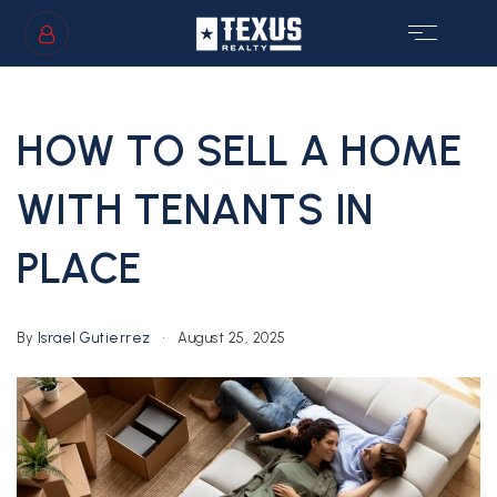
SIGN IN
/
SIGN UP
HOW TO SELL A HOME
WITH TENANTS IN
PLACE
GS
By
Israel Gutierrez
August 25, 2025