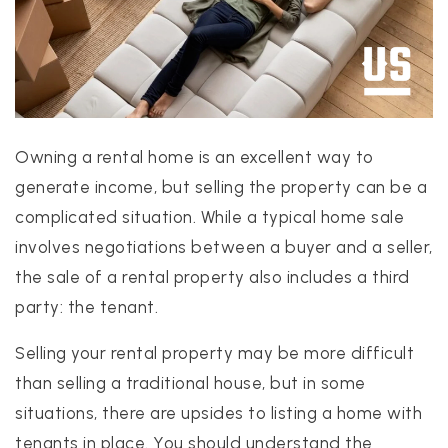
Owning a rental home is an excellent way to
PROPERTIES
generate income, but selling the property can be a
PROPERTY MANAGEMENT
complicated situation. While a typical home sale
CONCIERGE HOME SEARCH
involves negotiations between a buyer and a seller,
WHAT'S MY HOME WORTH
the sale of a rental property also includes a third
JOIN
party: the tenant.
TESTIMONIALS
BLOG
Selling your rental property may be more difficult
HELPFUL GUIDES
than selling a traditional house, but in some
CONTACT US
situations, there are upsides to listing a home with
tenants in place. You should understand the
512-412-3564