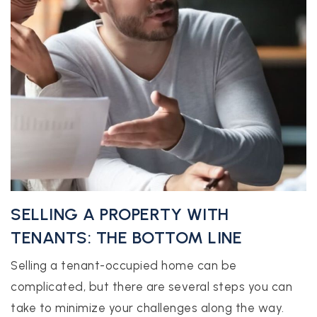
SELLING A PROPERTY WITH
TENANTS: THE BOTTOM LINE
Selling a tenant-occupied home can be
complicated, but there are several steps you can
take to minimize your challenges along the way.