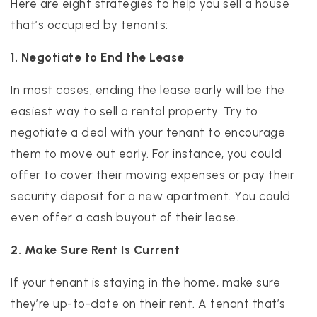
Here are eight strategies to help you sell a house
that’s occupied by tenants:
1. Negotiate to End the Lease
In most cases, ending the lease early will be the
easiest way to sell a rental property. Try to
negotiate a deal with your tenant to encourage
them to move out early. For instance, you could
offer to cover their moving expenses or pay their
security deposit for a new apartment. You could
even offer a cash buyout of their lease.
2. Make Sure Rent Is Current
If your tenant is staying in the home, make sure
they’re up-to-date on their rent. A tenant that’s