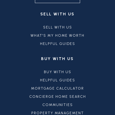
SELL WITH US
SELL WITH US
WHAT'S MY HOME WORTH
HELPFUL GUIDES
BUY WITH US
BUY WITH US
HELPFUL GUIDES
MORTGAGE CALCULATOR
CONCIERGE HOME SEARCH
COMMUNITIES
PROPERTY MANAGEMENT