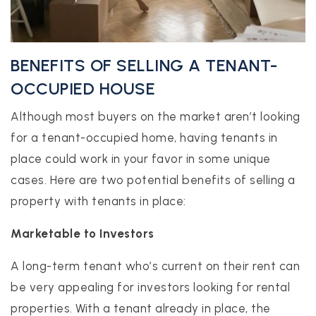
BENEFITS OF SELLING A TENANT-
OCCUPIED HOUSE
Although most buyers on the market aren’t looking
for a tenant-occupied home, having tenants in
place could work in your favor in some unique
cases. Here are two potential benefits of selling a
property with tenants in place:
Marketable to Investors
A long-term tenant who’s current on their rent can
be very appealing for investors looking for rental
properties. With a tenant already in place, the