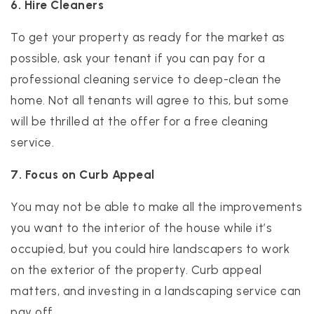
6. Hire Cleaners
To get your property as ready for the market as
possible, ask your tenant if you can pay for a
professional cleaning service to deep-clean the
home. Not all tenants will agree to this, but some
will be thrilled at the offer for a free cleaning
service.
7. Focus on Curb Appeal
You may not be able to make all the improvements
you want to the interior of the house while it’s
occupied, but you could hire landscapers to work
on the exterior of the property. Curb appeal
matters, and investing in a landscaping service can
pay off.