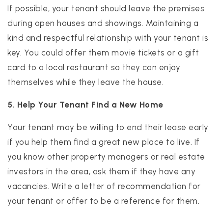
If possible, your tenant should leave the premises
during open houses and showings. Maintaining a
kind and respectful relationship with your tenant is
key. You could offer them movie tickets or a gift
card to a local restaurant so they can enjoy
themselves while they leave the house.
5. Help Your Tenant Find a New Home
Your tenant may be willing to end their lease early
if you help them find a great new place to live. If
you know other property managers or real estate
investors in the area, ask them if they have any
vacancies. Write a letter of recommendation for
your tenant or offer to be a reference for them.