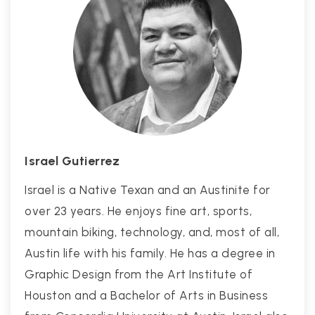
Israel Gutierrez
Israel is a Native Texan and an Austinite for
over 23 years. He enjoys fine art, sports,
mountain biking, technology, and, most of all,
Austin life with his family. He has a degree in
Graphic Design from the Art Institute of
Houston and a Bachelor of Arts in Business