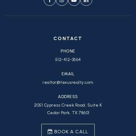
CONTACT
PHONE
512-412-3564
EMAIL
realtor@texusrealty.com
ADDRESS
2051 Cypress Creek Road, Suite K
Cedar Park, TX 78613
BOOK A CALL