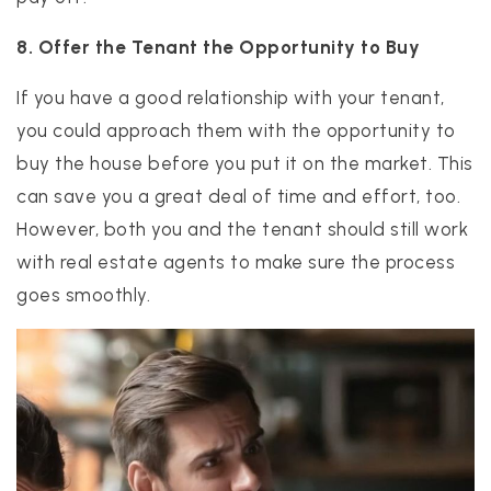
8. Offer the Tenant the Opportunity to Buy
If you have a good relationship with your tenant,
you could approach them with the opportunity to
buy the house before you put it on the market. This
can save you a great deal of time and effort, too.
However, both you and the tenant should still work
with real estate agents to make sure the process
goes smoothly.