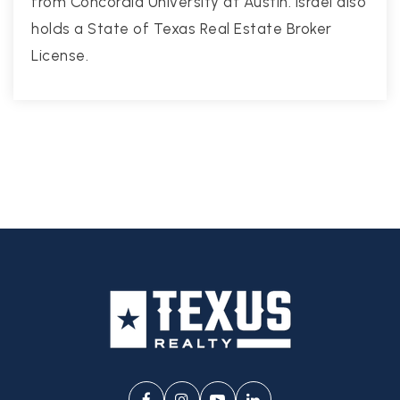
from Concordia University at Austin. Israel also
holds a State of Texas Real Estate Broker
License.