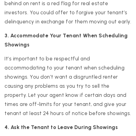
behind on rent is a red flag for real estate
investors. You could offer to forgive your tenant’s
delinquency in exchange for them moving out early.
3. Accommodate Your Tenant When Scheduling
Showings
It’s important to be respectful and
accommodating to your tenant when scheduling
showings. You don’t want a disgruntled renter
causing any problems as you try to sell the
property. Let your agent know if certain days and
times are off-limits for your tenant, and give your
tenant at least 24 hours of notice before showings.
4. Ask the Tenant to Leave During Showings