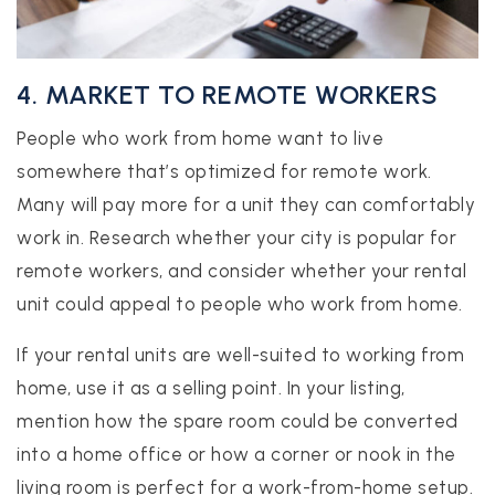
4. MARKET TO REMOTE WORKERS
People who work from home want to live
somewhere that’s optimized for remote work.
Many will pay more for a unit they can comfortably
work in. Research whether your city is popular for
remote workers, and consider whether your rental
unit could appeal to people who work from home.
If your rental units are well-suited to working from
home, use it as a selling point. In your listing,
mention how the spare room could be converted
into a home office or how a corner or nook in the
living room is perfect for a work-from-home setup.