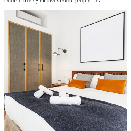
income from your investment properties:
realtor@texusrealty.com
BOOK A STRATEGY CALL
2051 Cypress Creek Road, Suite K
Cedar Park, TX 78613