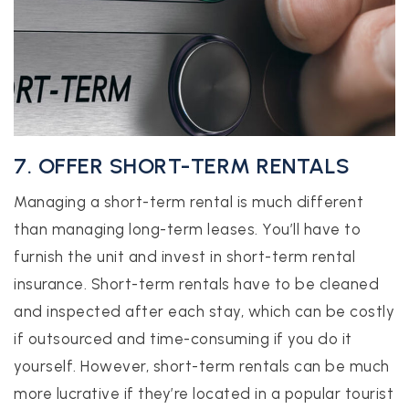
7. OFFER SHORT-TERM RENTALS
Managing a short-term rental is much different
than managing long-term leases. You’ll have to
furnish the unit and invest in short-term rental
insurance. Short-term rentals have to be cleaned
and inspected after each stay, which can be costly
if outsourced and time-consuming if you do it
yourself. However, short-term rentals can be much
more lucrative if they’re located in a popular tourist