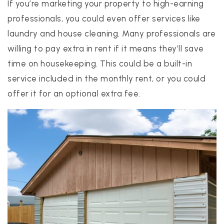
If you’re marketing your property to high-earning
professionals, you could even offer services like
laundry and house cleaning. Many professionals are
willing to pay extra in rent if it means they’ll save
time on housekeeping. This could be a built-in
service included in the monthly rent, or you could
offer it for an optional extra fee.