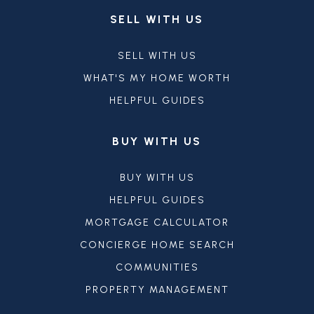
SELL WITH US
SELL WITH US
WHAT'S MY HOME WORTH
HELPFUL GUIDES
BUY WITH US
BUY WITH US
HELPFUL GUIDES
MORTGAGE CALCULATOR
CONCIERGE HOME SEARCH
COMMUNITIES
PROPERTY MANAGEMENT