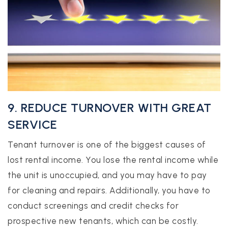
9. REDUCE TURNOVER WITH GREAT
SERVICE
Tenant turnover is one of the biggest causes of
lost rental income. You lose the rental income while
the unit is unoccupied, and you may have to pay
for cleaning and repairs. Additionally, you have to
conduct screenings and credit checks for
prospective new tenants, which can be costly.