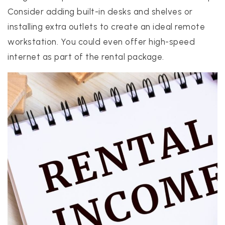
Consider adding built-in desks and shelves or
installing extra outlets to create an ideal remote
workstation. You could even offer high-speed
internet as part of the rental package.