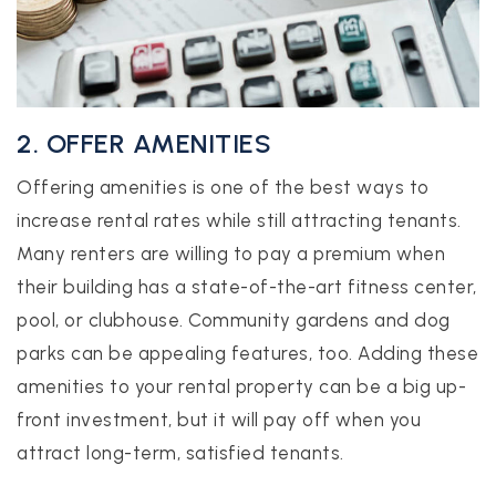
2. OFFER AMENITIES
Offering amenities is one of the best ways to
increase rental rates while still attracting tenants.
Many renters are willing to pay a premium when
their building has a state-of-the-art fitness center,
pool, or clubhouse. Community gardens and dog
parks can be appealing features, too. Adding these
amenities to your rental property can be a big up-
front investment, but it will pay off when you
attract long-term, satisfied tenants.