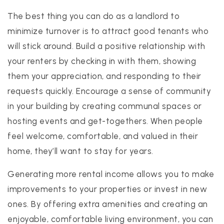
The best thing you can do as a landlord to
minimize turnover is to attract good tenants who
will stick around. Build a positive relationship with
your renters by checking in with them, showing
them your appreciation, and responding to their
requests quickly. Encourage a sense of community
in your building by creating communal spaces or
hosting events and get-togethers. When people
feel welcome, comfortable, and valued in their
home, they’ll want to stay for years.
Generating more rental income allows you to make
improvements to your properties or invest in new
ones. By offering extra amenities and creating an
enjoyable, comfortable living environment, you can