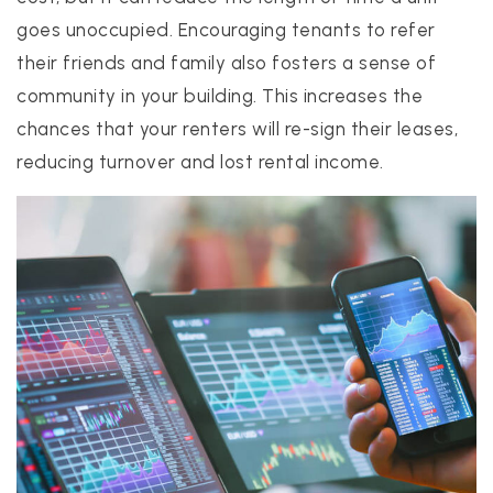
goes unoccupied. Encouraging tenants to refer
their friends and family also fosters a sense of
community in your building. This increases the
chances that your renters will re-sign their leases,
reducing turnover and lost rental income.