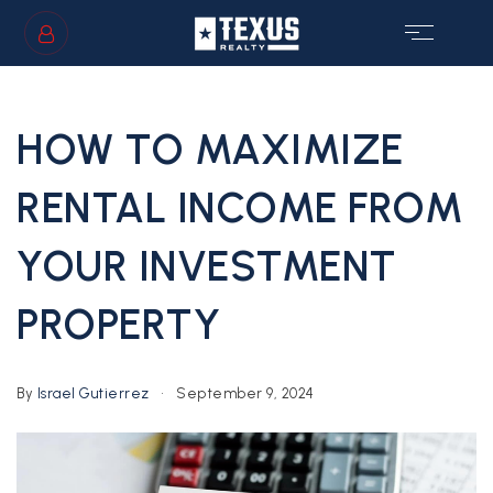
SIGN IN
/
SIGN UP
HOW TO MAXIMIZE
RENTAL INCOME FROM
YOUR INVESTMENT
GS
PROPERTY
By
Israel Gutierrez
September 9, 2024