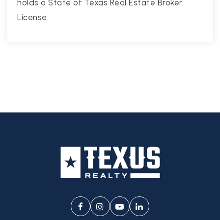
holds a State of Texas Real Estate Broker
License.