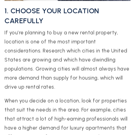
1. CHOOSE YOUR LOCATION
CAREFULLY
If you’re planning to buy a new rental property,
location is one of the most important
considerations. Research which cities in the United
States are growing and which have dwindling
populations. Growing cities will almost always have
more demand than supply for housing, which will
drive up rental rates.
When you decide on a location, look for properties
that suit the needs in the area. For example, cities
that attract a lot of high-earning professionals will
have a higher demand for luxury apartments that