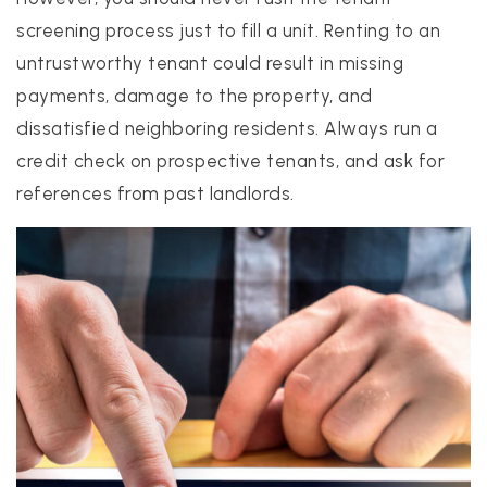
screening process just to fill a unit. Renting to an
untrustworthy tenant could result in missing
payments, damage to the property, and
dissatisfied neighboring residents. Always run a
credit check on prospective tenants, and ask for
references from past landlords.