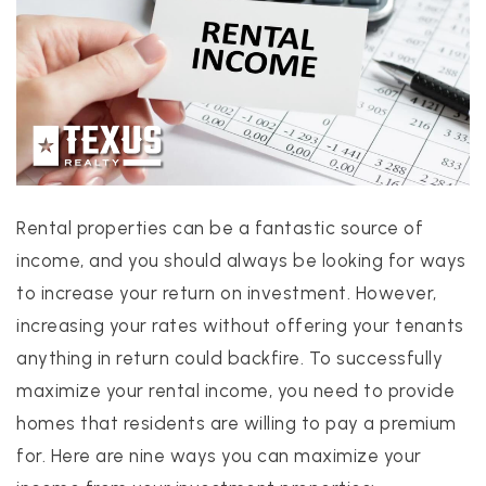
PROPERTIES
PROPERTY MANAGEMENT
Rental properties can be a fantastic source of
CONCIERGE HOME SEARCH
income, and you should always be looking for ways
WHAT'S MY HOME WORTH
to increase your return on investment. However,
JOIN
increasing your rates without offering your tenants
TESTIMONIALS
anything in return could backfire. To successfully
BLOG
maximize your rental income, you need to provide
HELPFUL GUIDES
homes that residents are willing to pay a premium
CONTACT US
for. Here are nine ways you can maximize your
512-412-3564