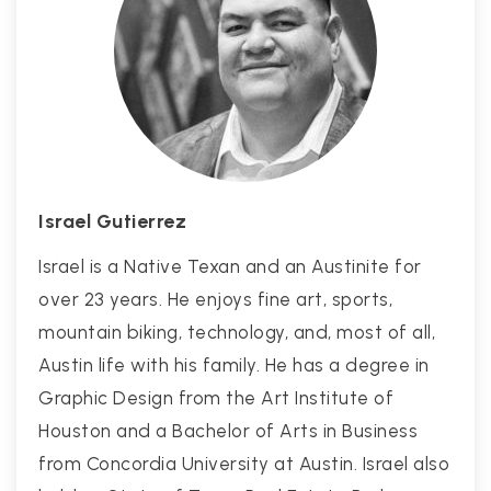
Israel Gutierrez
Israel is a Native Texan and an Austinite for
over 23 years. He enjoys fine art, sports,
mountain biking, technology, and, most of all,
Austin life with his family. He has a degree in
Graphic Design from the Art Institute of
Houston and a Bachelor of Arts in Business
from Concordia University at Austin. Israel also