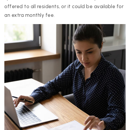
offered to all residents, or it could be available for
an extra monthly fee.