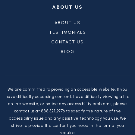
ABOUT US
ABOUT US
TESTIMONIALS
CONTACT US
BLOG
We are committed to providing an accessible website. If you
have difficulty accessing content, have difficulty viewing a file
on the website, or notice any accessibility problems, please
contact us at 888.321.2976 to specify the nature of the
accessibility issue and any assistive technology you use. We
strive to provide the content you need in the format you
require.