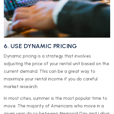
6. USE DYNAMIC PRICING
Dynamic pricing is a strategy that involves
adjusting the price of your rental unit based on the
current demand. This can be a great way to
maximize your rental income if you do careful
market research.
In most cities, summer is the most popular time to
move. The majority of Americans who move in a
given year do so between Memorial Day and Labor