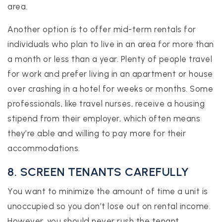
area.
Another option is to offer mid-term rentals for
individuals who plan to live in an area for more than
a month or less than a year. Plenty of people travel
for work and prefer living in an apartment or house
over crashing in a hotel for weeks or months. Some
professionals, like travel nurses, receive a housing
stipend from their employer, which often means
they’re able and willing to pay more for their
accommodations.
8. SCREEN TENANTS CAREFULLY
You want to minimize the amount of time a unit is
unoccupied so you don’t lose out on rental income.
However, you should never rush the tenant