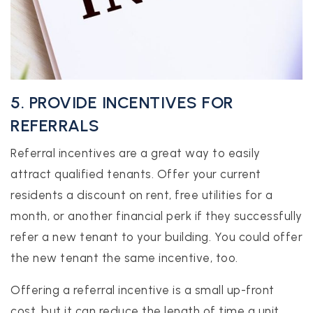
5. PROVIDE INCENTIVES FOR
REFERRALS
Referral incentives are a great way to easily
attract qualified tenants. Offer your current
residents a discount on rent, free utilities for a
month, or another financial perk if they successfully
refer a new tenant to your building. You could offer
the new tenant the same incentive, too.
Offering a referral incentive is a small up-front
cost, but it can reduce the length of time a unit