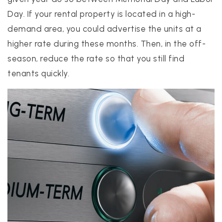
Day. If your rental property is located in a high-
demand area, you could advertise the units at a
higher rate during these months. Then, in the off-
season, reduce the rate so that you still find
tenants quickly.