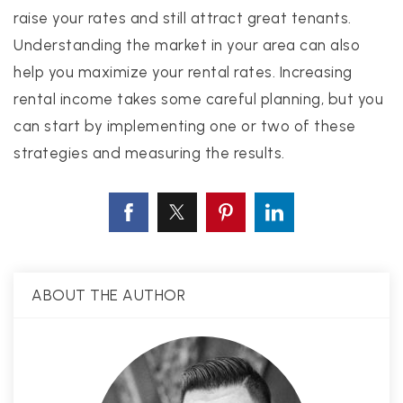
raise your rates and still attract great tenants.
Understanding the market in your area can also
help you maximize your rental rates. Increasing
rental income takes some careful planning, but you
can start by implementing one or two of these
strategies and measuring the results.
ABOUT THE AUTHOR