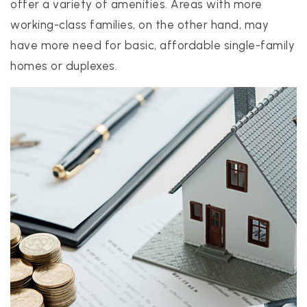
offer a variety of amenities. Areas with more
working-class families, on the other hand, may
have more need for basic, affordable single-family
homes or duplexes.