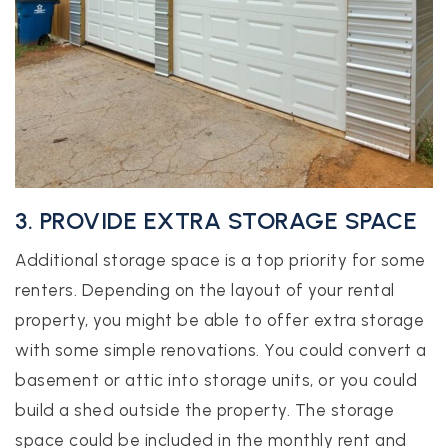
3. PROVIDE EXTRA STORAGE SPACE
Additional storage space is a top priority for some
renters. Depending on the layout of your rental
property, you might be able to offer extra storage
with some simple renovations. You could convert a
basement or attic into storage units, or you could
build a shed outside the property. The storage
space could be included in the monthly rent and