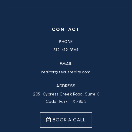
CONTACT
PHONE
512-412-3564
EMAIL
realtor@texusrealty.com
ADDRESS
2051 Cypress Creek Road, Suite K
Cedar Park, TX 78613
BOOK A CALL