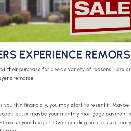
ERS EXPERIENCE REMORS
t their purchase for a wide variety of reasons. Here 
yer’s remorse:
s you thin financially, you may start to resent it. Maybe
 expected, or maybe your monthly mortgage payment w
a strain on your budget. Overspending on a house is easy