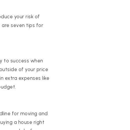
duce your risk of
 are seven tips for
ey to success when
outside of your price
n extra expenses like
budget.
adline for moving and
uying a house right