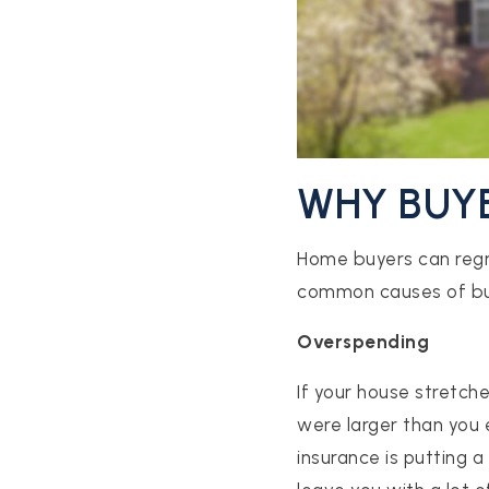
WHY BUY
Home buyers can regre
common causes of bu
Overspending
If your house stretche
were larger than you
insurance is putting 