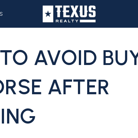
S
TO AVOID BUY
RSE AFTER
ING