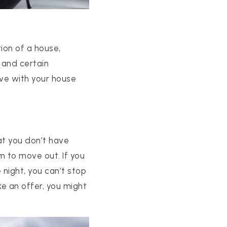
ion of a house,
 and certain
ove with your house
at you don’t have
em to move out. If you
 night, you can’t stop
e an offer, you might