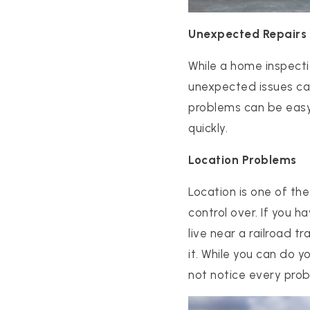
Unexpected Repairs
While a home inspecti
unexpected issues can
problems can be easy 
quickly.
Location Problems
PROPERTIES
PROPERTY MANAGEMENT
Location is one of th
CONCIERGE HOME SEARCH
control over. If you h
WHAT'S MY HOME WORTH
live near a railroad t
JOIN
it. While you can do 
TESTIMONIALS
not notice every prob
BLOG
HELPFUL GUIDES