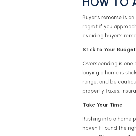
HOW TO 
Buyer’s remorse is an
regret if you approac
avoiding buyer’s remo
Stick to Your Budget
Overspending is one 
buying a home is stic
range, and be cautiou
property taxes, insu
Take Your Time
Rushing into a home pu
haven’t found the rig