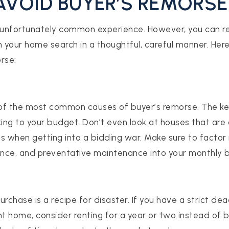
AVOID BUYER’S REMORSE
 unfortunately common experience. However, you can re
h your home search in a thoughtful, careful manner. Here
rse:
of the most common causes of buyer’s remorse. The k
king to your budget. Don’t even look at houses that are 
s when getting into a bidding war. Make sure to factor i
rance, and preventative maintenance into your monthly 
rchase is a recipe for disaster. If you have a strict de
ht home, consider renting for a year or two instead of b