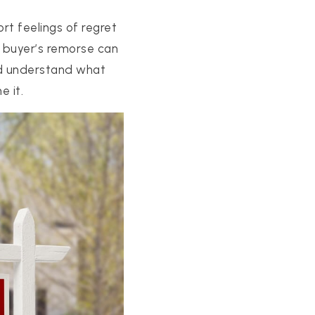
rt feelings of regret
o buyer’s remorse can
uld understand what
e it.