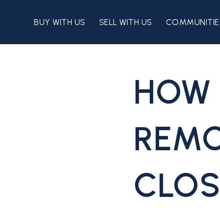
BUY WITH US
SELL WITH US
COMMUNITIE
HOW 
REMO
CLOS