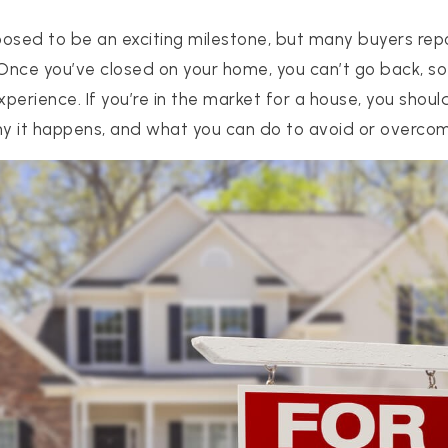
osed to be an exciting milestone, but many buyers repo
 Once you’ve closed on your home, you can’t go back, s
perience. If you’re in the market for a house, you sho
hy it happens, and what you can do to avoid or overcom