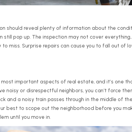
on should reveal plenty of information about the condit
 still pop up. The inspection may not cover everything,
to miss. Surprise repairs can cause you to fall out of l
512-412-3564
e most important aspects of real estate, and it’s one th
realtor@texusrealty.com
ave noisy or disrespectful neighbors, you can’t force th
rack and a noisy train passes through in the middle of the
your best to scope out the neighborhood before you mak
2051 Cypress Creek Road, Suite K
lem until you move in.
Cedar Park, TX 78613