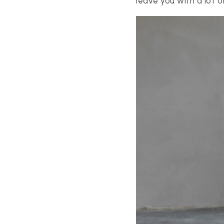
leave you with a lot o
S
ES
STINGS