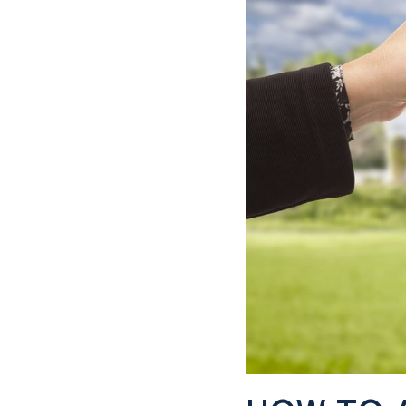
CONTACT US