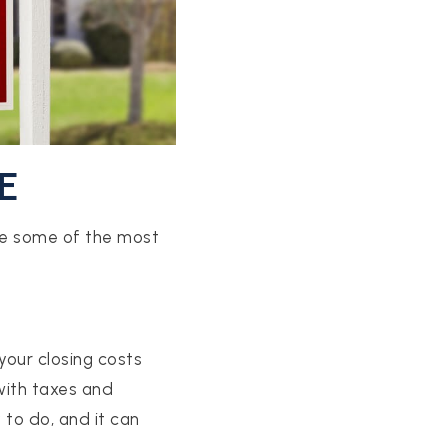
E
are some of the most
 your closing costs
ith taxes and
 to do, and it can