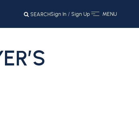
Sign In
/
Sign Up
MENU
SEARCH
ER’S