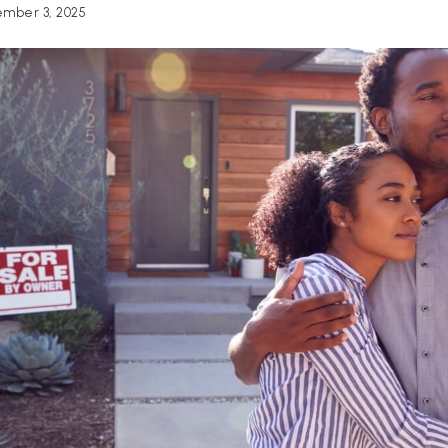
mber 3, 2025