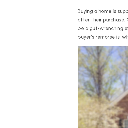
Buying a home is supp
after their purchase.
be a gut-wrenching ex
buyer’s remorse is, w