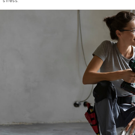
f stress.