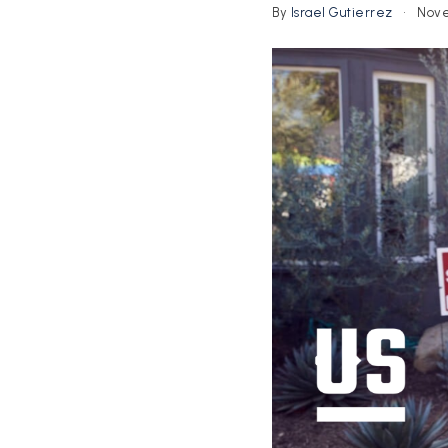
By
Israel Gutierrez
Nove